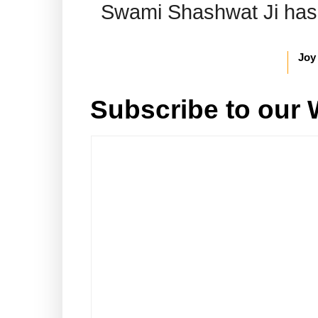
Swami Shashwat Ji has b
Joy
Subscribe to our 