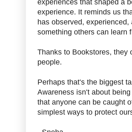
experiences that shaped a b
experience. It reminds us th
has observed, experienced, 
something others can learn 
Thanks to Bookstores, they o
people.
Perhaps that's the biggest t
Awareness isn't about being 
that anyone can be caught of
simplest ways to protect ou