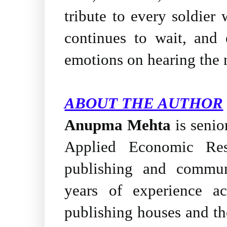
tribute to every soldie
continues to wait, and 
emotions on hearing the 
ABOUT THE AUTHOR
Anupma Mehta
is senio
Applied Economic Re
publishing and communi
years of experience ac
publishing houses and the