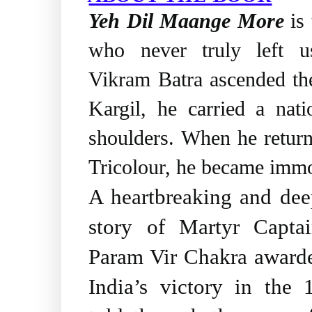
Yeh Dil Maange More
is 
who never truly left 
Vikram Batra ascended th
Kargil, he carried a nat
shoulders. When he retur
Tricolour, he became immo
A heartbreaking and deep
story of Martyr Capta
Param Vir Chakra awarde
India’s victory in the