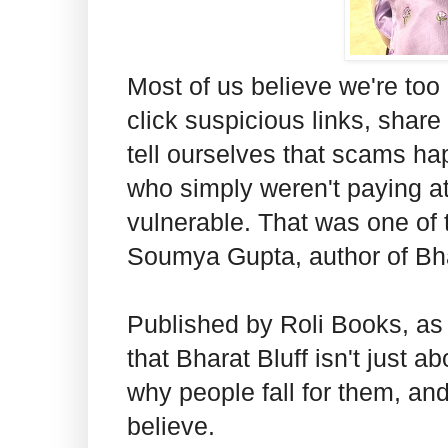
Most of us believe we're to
click suspicious links, share
tell ourselves that scams hap
who simply weren't paying a
vulnerable. That was one of 
Soumya Gupta, author of Bha
Published by Roli Books, as
that Bharat Bluff isn't just 
why people fall for them, an
believe.