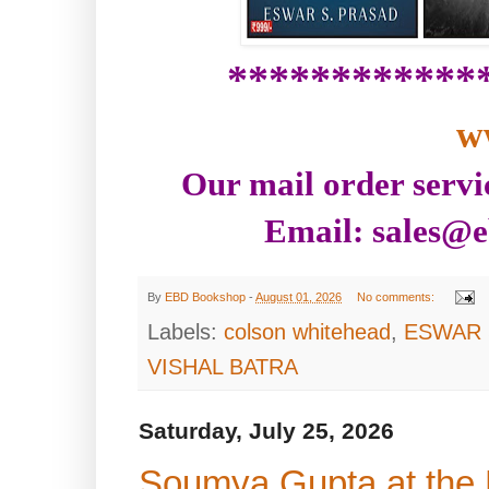
************
w
Our mail order servi
Email: sales@e
By
EBD Bookshop
-
August 01, 2026
No comments:
Labels:
colson whitehead
,
ESWAR 
VISHAL BATRA
Saturday, July 25, 2026
Soumya Gupta at the E