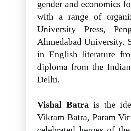
gender and economics for
with a range of organ
University Press, Pe
Ahmedabad University. S
in English literature f
diploma from the India
Delhi.
Vishal Batra
is the ide
Vikram Batra, Param Vir
celebrated heroes of th