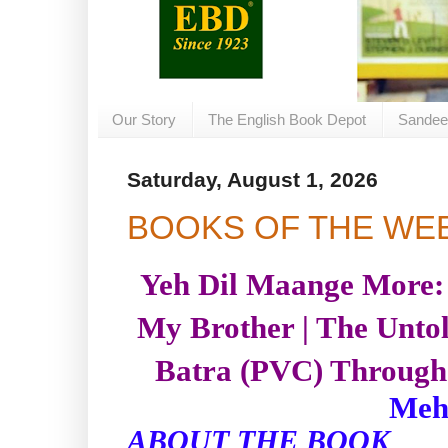
Our Story
The English Book Depot
Sandee
Saturday, August 1, 2026
BOOKS OF THE WE
Yeh Dil Maange More:
My Brother | The Untol
Batra (PVC) Through 
Meh
ABOUT THE BOOK