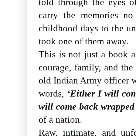
told through the eyes of
carry the memories no
childhood days to the unb
took one of them away.
This is not just a book ab
courage, family, and the 
old Indian Army officer 
words,
‘Either I will co
will come back wrapped 
of a nation.
Raw, intimate, and unf