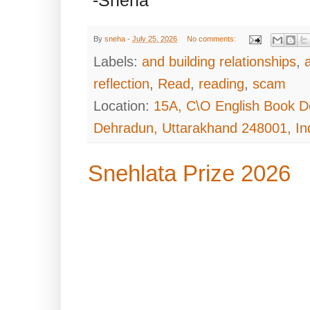
-Sneha
By
sneha
-
July 25, 2026
No comments:
Labels:
and building relationships
,
reflection
,
Read
,
reading
,
scam
Location:
15A, C\O English Book D
Dehradun, Uttarakhand 248001, In
Snehlata Prize 2026