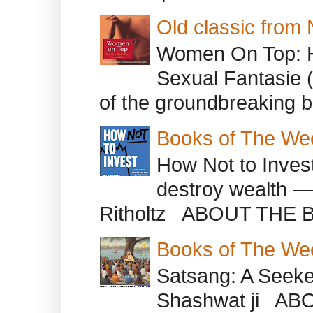
Old classic from
Women On Top: 
Sexual Fantasie 
of the groundbreaking b
Books of The We
How Not to Inves
destroy wealth ―
Ritholtz ABOUT THE B
Books of The We
Satsang: A Seeke
Shashwat ji AB