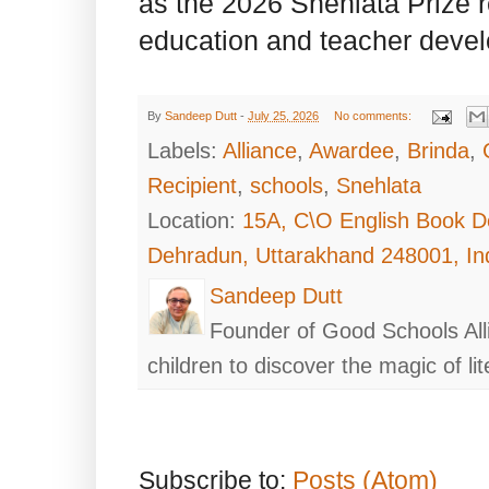
as the 2026 Snehlata Prize re
education and teacher deve
By
Sandeep Dutt
-
July 25, 2026
No comments:
Labels:
Alliance
,
Awardee
,
Brinda
,
Recipient
,
schools
,
Snehlata
Location:
15A, C\O English Book D
Dehradun, Uttarakhand 248001, In
Sandeep Dutt
Founder of Good Schools All
children to discover the magic of lit
Subscribe to:
Posts (Atom)