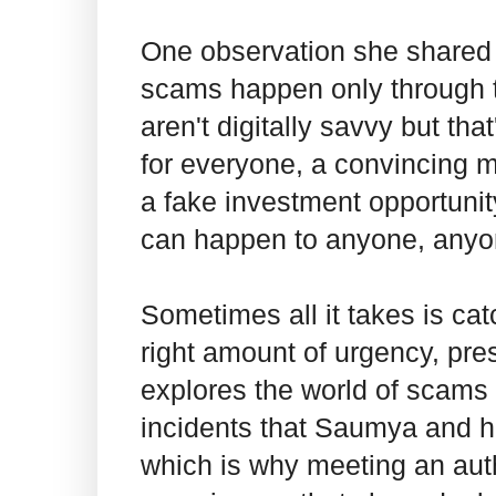
One observation she shared w
scams happen only through t
aren't digitally savvy but th
for everyone, a convincing 
a fake investment opportunity
can happen to anyone, anyo
Sometimes all it takes is ca
right amount of urgency, pres
explores the world of scams 
incidents that Saumya and 
which is why meeting an auth