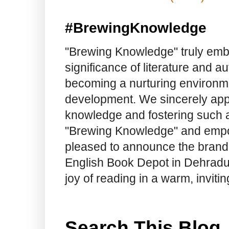
#BrewingKnowledge
"Brewing Knowledge" truly embod
significance of literature and a
becoming a nurturing environme
development. We sincerely app
knowledge and fostering such a
"Brewing Knowledge" and empow
pleased to announce the brand
English Book Depot in Dehradun.
joy of reading in a warm, invit
Search This Blog