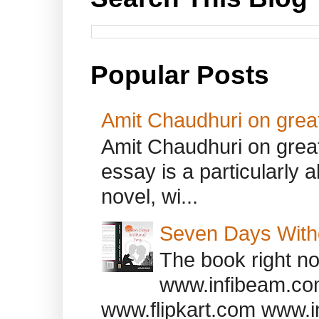
Popular Posts
Amit Chaudhuri on great
Amit Chaudhuri on great
essay is a particularly a
novel, wi...
Seven Days With
The book right no
www.infibeam.co
www.flipkart.com www.i