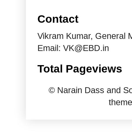
Contact
Vikram Kumar, General 
Email: VK@EBD.in
Total Pageviews
© Narain Dass and So
theme