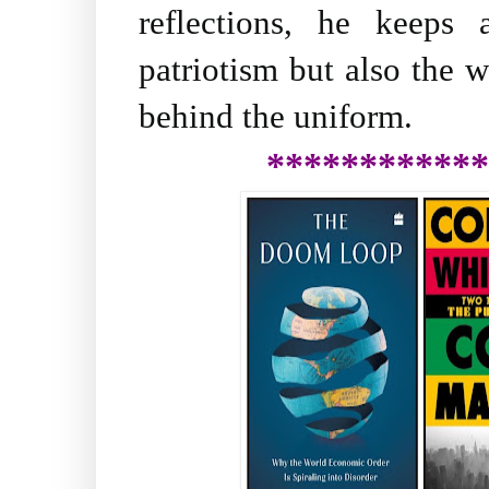
reflections, he keeps
patriotism but also the
behind the uniform.
************