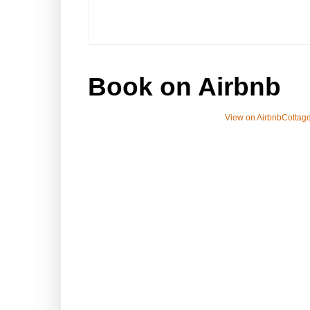
Book on Airbnb
View on Airbnb
Cottage