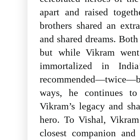
apart and raised toget
brothers shared an extr
and shared dreams. Both a
but while Vikram wen
immortalized in India
recommended―twice―by 
ways, he continues to
Vikram’s legacy and sha
hero. To Vishal, Vikram
closest companion and