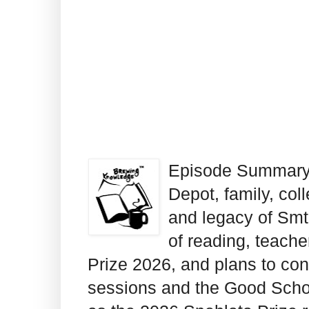
Episode Summary: 
Depot, family, coll
and legacy of Smt
of reading, teache
Prize 2026, and plans to co
sessions and the Good Scho