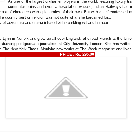
As one of the largest civilian employers in the world, featuring luxury tr
commuter trains and even a hospital on wheels, Indian Railways had mo
ast of characters with epic stories of their own. But with a self-confessed mi
a country built on religion was not quite what she bargained for...
ry of adventure and drama infused with sparkling wit and humour.
 Lynn in Norfolk and grew up all over England. She read French at the Unive
 studying postgraduate journalism at City University London. She has writte
The New York Times. Monisha now works at The Week magazine and lives in 
369130 PRICE : Rs. 295.00