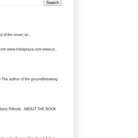
 of the novel, wi...
.com www.indiaplaza.com www.ur...
The author of the groundbreaking
by Barry Ritholtz ABOUT THE BOOK