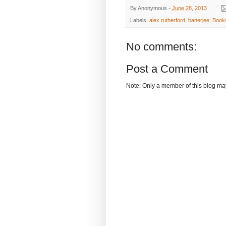
By
Anonymous
-
June 28, 2013
Labels:
alex rutherford
,
banerjee
,
Book
No comments:
Post a Comment
Note: Only a member of this blog m