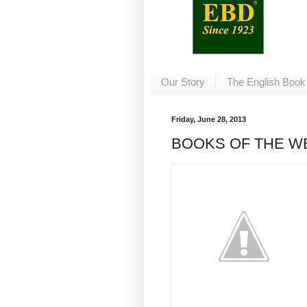
Our Story
The English Book
Friday, June 28, 2013
BOOKS OF THE W