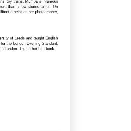
ains, toy trains, Mumbai's infamous
re than a few stories to tell. On
litant atheist as her photographer,
rsity of Leeds and taught English
n for the London Evening Standard,
London. This is her first book.