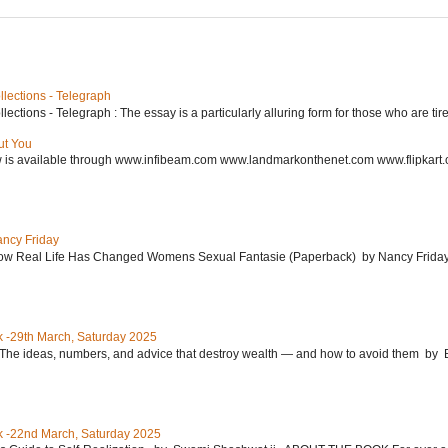
lections - Telegraph
ctions - Telegraph : The essay is a particularly alluring form for those who are tired
ut You
w is available through www.infibeam.com www.landmarkonthenet.com www.flipkart
ancy Friday
w Real Life Has Changed Womens Sexual Fantasie (Paperback) by Nancy Friday 
 -29th March, Saturday 2025
: The ideas, numbers, and advice that destroy wealth ― and how to avoid them 
 -22nd March, Saturday 2025