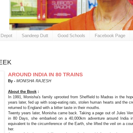
 Depot
Sandeep Dutt
Good Schools
Facebook Page
EEK
AROUND INDIA IN 80 TRAINS
By -
MONISHA RAJESH
About the Book
:
In 1991, Monisha's family uprooted from Sheffield to Madras in the hop
years later, fed up with soap-eating rats, stolen human hearts and the c
returned to England with a bitter taste in their mouths.
Twenty years later, Monisha came back. Taking a page out of Jules Vern
in 80 Days, she embarked on a 40,000km adventure around India in 
equivalent to the circumference of the Earth, she lifted the veil on a co
her.