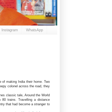
Instagram
WhatsApp
e of making India their home. Two
reepy colonel across the road, they
es classic tale, Around the World
80 trains. Travelling a distance
untry that had become a stranger to