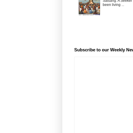
Satsang: A Seeker
been living ...
Subscribe to our Weekly Ne