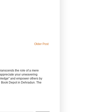
Older Post
 transcends the role of a mere
 appreciate your unwavering
owledge" and empower others by
sh Book Depot in Dehradun. The