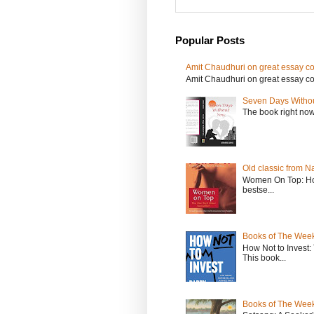
Popular Posts
Amit Chaudhuri on great essay col
Amit Chaudhuri on great essay colle
Seven Days Witho
The book right no
Old classic from N
Women On Top: Ho
bestse...
Books of The Week
How Not to Invest
This book...
Books of The Week