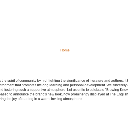
Home
)
e spirit of community by highlighting the significance of literature and authors. It
vironment that promotes lifelong learning and personal development. We sincerely
d fostering such a supportive atmosphere. Let us unite to celebrate "Brewing Kn
leased to announce the brand's new look, now prominently displayed at The Engli
ering the joy of reading in a warm, inviting atmosphere.