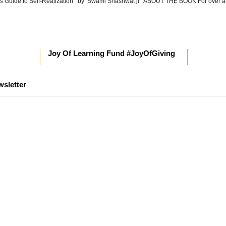
’s Guide to Self-Realization by Swami Shashwat ji ABOUT THE BOOK For over a
Joy Of Learning Fund #JoyOfGiving
wsletter