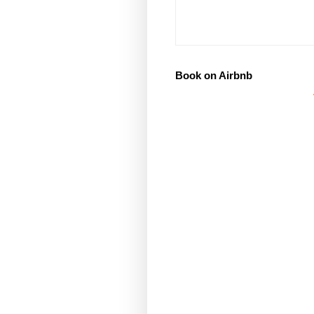
Book on Airbnb