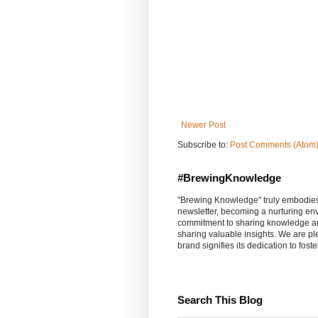
Newer Post
Subscribe to:
Post Comments (Atom
#BrewingKnowledge
"Brewing Knowledge" truly embodies th
newsletter, becoming a nurturing en
commitment to sharing knowledge an
sharing valuable insights. We are p
brand signifies its dedication to fost
Search This Blog