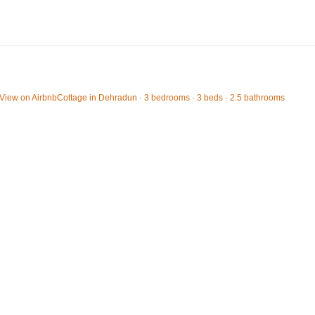
View on Airbnb
Cottage in Dehradun · 3 bedrooms · 3 beds · 2.5 bathrooms