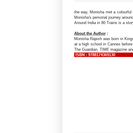
the way, Monisha met a colourful c
Monisha's personal journey around 
Around India in 80 Trains is a sto
About the Author
:
Monisha Rajesh was born in Kings
at a high school in Cannes before
The Guardian, TIME magazine and 
ISBN : 9788174