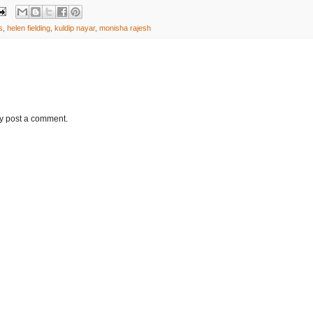
s
,
helen fielding
,
kuldip nayar
,
monisha rajesh
ay post a comment.