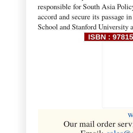
responsible for South Asia Polic
accord and secure its passage i
School and Stanford University 
ISBN : 97815
w
Our mail order serv
Email:
sales@