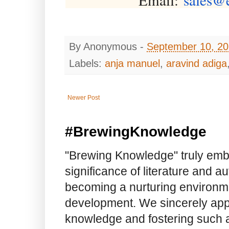
By
Anonymous
-
September 10, 2
Labels:
anja manuel
,
aravind adiga
Newer Post
#BrewingKnowledge
"Brewing Knowledge" truly embod
significance of literature and a
becoming a nurturing environme
development. We sincerely app
knowledge and fostering such a