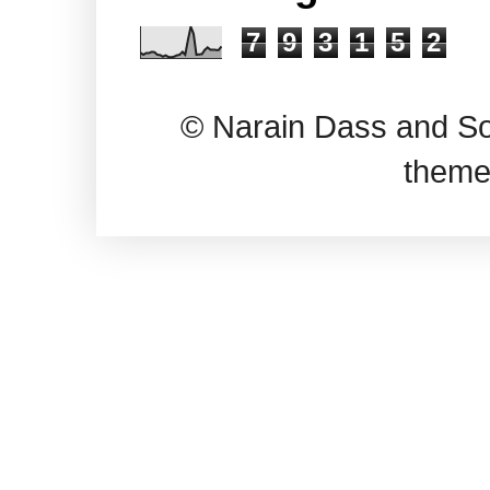
7
9
3
1
5
2
© Narain Dass and So
theme