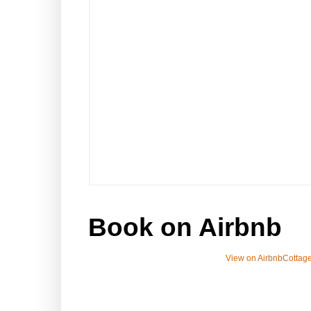
Book on Airbnb
View on Airbnb
Cottage