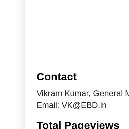
Contact
Vikram Kumar, General 
Email: VK@EBD.in
Total Pageviews