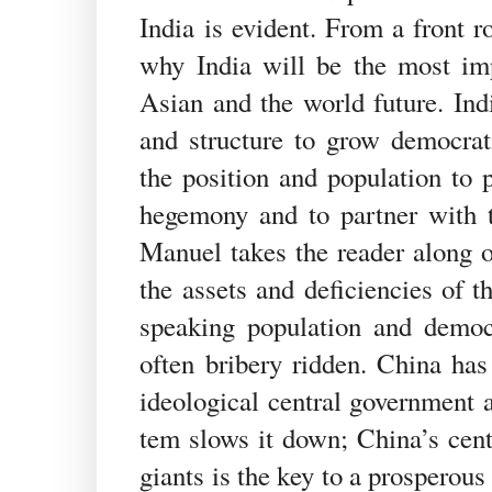
India is evident. From a front 
why India will be the most imp
Asian and the world future. Indi
and structure to grow democratic
the position and population to 
hegemony and to partner with 
Manuel takes the reader along o
the assets and deficiencies of t
speaking population and democra
often bribery ridden. China has 
ideological central government a
tem slows it down; China’s centr
giants is the key to a prosperou