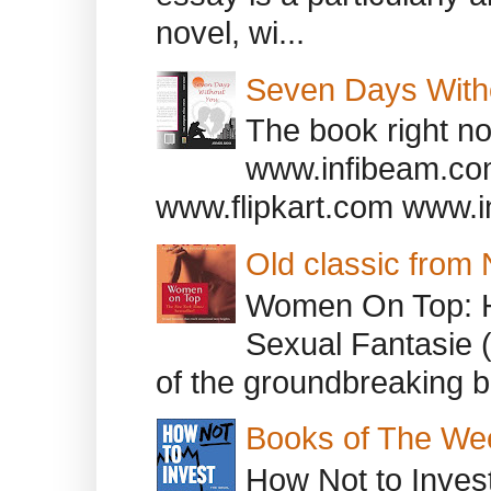
novel, wi...
Seven Days With
The book right no
www.infibeam.co
www.flipkart.com www.i
Old classic from
Women On Top: 
Sexual Fantasie 
of the groundbreaking b
Books of The We
How Not to Inves