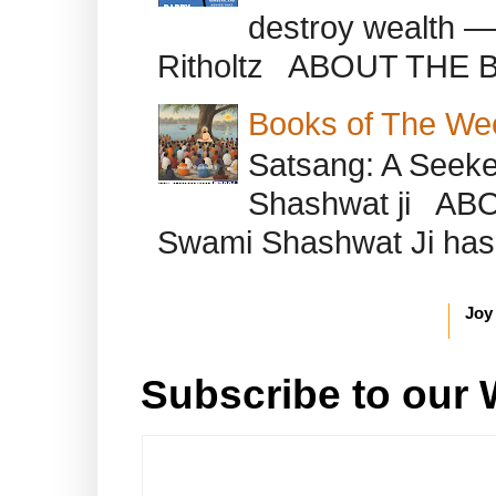
destroy wealth ―
Ritholtz ABOUT THE B
Books of The We
Satsang: A Seeke
Shashwat ji AB
Swami Shashwat Ji has b
Joy
Subscribe to our 