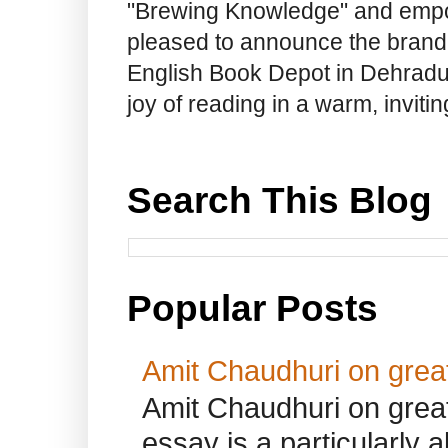
"Brewing Knowledge" and empow
pleased to announce the brand
English Book Depot in Dehradun.
joy of reading in a warm, invit
Search This Blog
Popular Posts
Amit Chaudhuri on great
Amit Chaudhuri on great
essay is a particularly a