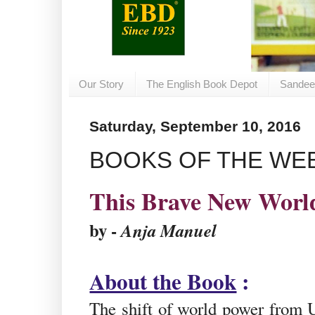
Our Story
The English Book Depot
Sandee
Saturday, September 10, 2016
BOOKS OF THE WEEK
This Brave New Worl
by -
Anja Manuel
About the Book
:
The shift of world power from 