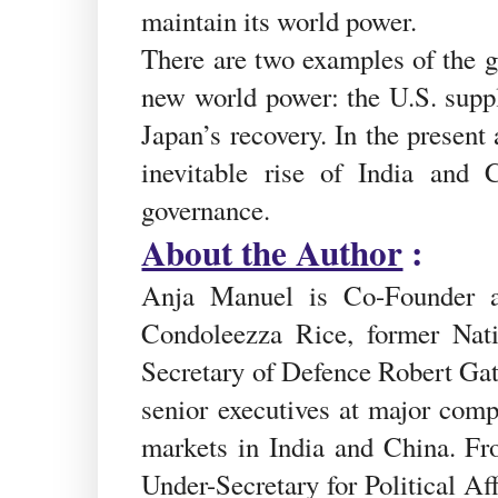
maintain its world power.
There are two examples of the gl
new world power: the U.S. suppl
Japan’s recovery. In the present
inevitable rise of India and
governance.
About the Author
:
Anja Manuel is Co-Founder an
Condoleezza Rice, former Nat
Secretary of Defence Robert Ga
senior executives at major comp
markets in India and China. Fr
Under-Secretary for Political Af