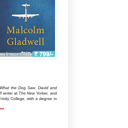
s, What the Dog Saw
,
David and
f writer at
The New Yorker,
and
inity College, with a degree in
***