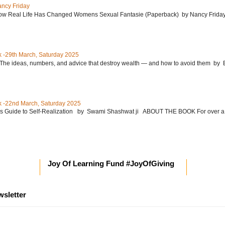
ancy Friday
w Real Life Has Changed Womens Sexual Fantasie (Paperback) by Nancy Friday 
 -29th March, Saturday 2025
: The ideas, numbers, and advice that destroy wealth ― and how to avoid them 
 -22nd March, Saturday 2025
’s Guide to Self-Realization by Swami Shashwat ji ABOUT THE BOOK For over a
Joy Of Learning Fund #JoyOfGiving
wsletter