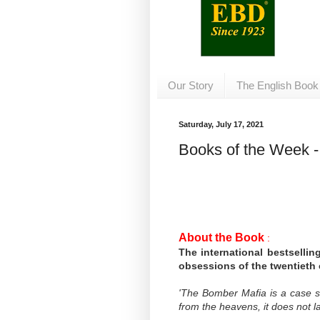
Our Story
The English Book
Saturday, July 17, 2021
Books of the Week - 
About the Book
:
The international bestsellin
obsessions of the twentieth 
'The Bomber Mafia is a case 
from the heavens, it does not la