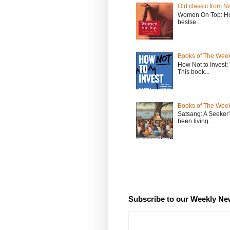
Old classic from N
Women On Top: Ho
bestse...
Books of The Week
How Not to Invest
This book...
Books of The Week
Satsang: A Seeker
been living ...
Subscribe to our Weekly Ne