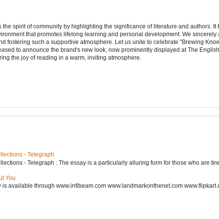
e spirit of community by highlighting the significance of literature and authors. It
vironment that promotes lifelong learning and personal development. We sincerely
d fostering such a supportive atmosphere. Let us unite to celebrate "Brewing Kn
leased to announce the brand's new look, now prominently displayed at The Engli
ering the joy of reading in a warm, inviting atmosphere.
lections - Telegraph
ctions - Telegraph : The essay is a particularly alluring form for those who are tired
ut You
w is available through www.infibeam.com www.landmarkonthenet.com www.flipkart