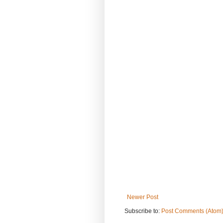
Newer Post
Subscribe to:
Post Comments (Atom