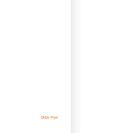
Older Post