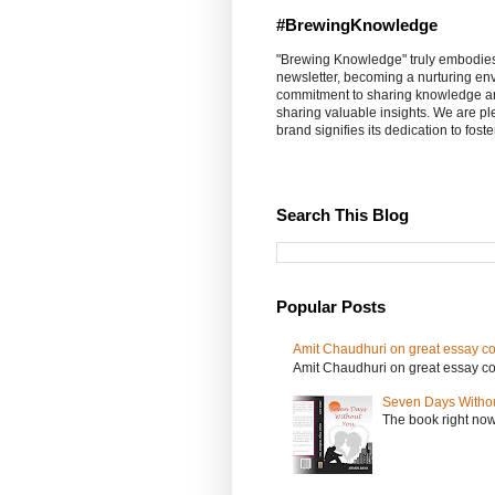
#BrewingKnowledge
"Brewing Knowledge" truly embodies th
newsletter, becoming a nurturing en
commitment to sharing knowledge an
sharing valuable insights. We are p
brand signifies its dedication to fost
Search This Blog
Popular Posts
Amit Chaudhuri on great essay col
Amit Chaudhuri on great essay colle
Seven Days Witho
The book right no