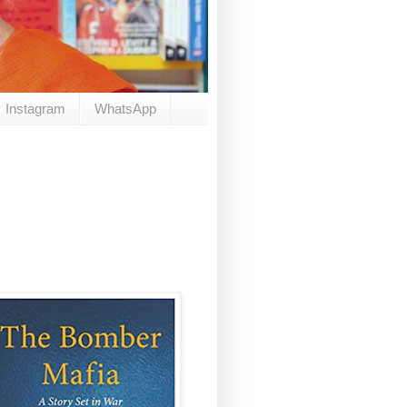
Instagram
WhatsApp