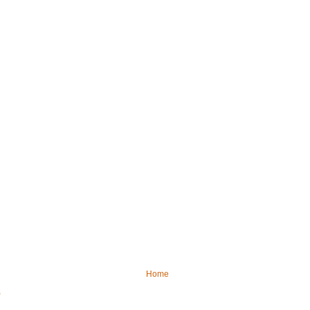
Home
)