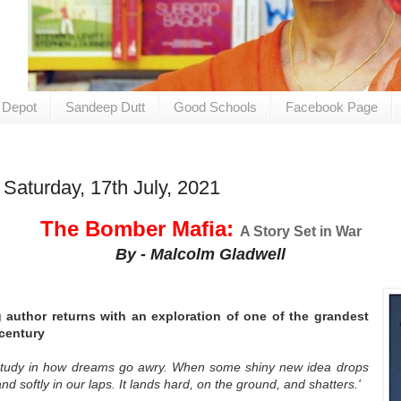
 Depot
Sandeep Dutt
Good Schools
Facebook Page
Saturday, 17th July, 2021
The Bomber Mafia:
A Story Set in War
By - Malcolm Gladwell
g author returns with an exploration of one of the grandest
century
study in how dreams go awry. When some shiny new idea drops
nd softly in our laps. It lands hard, on the ground, and shatters.'