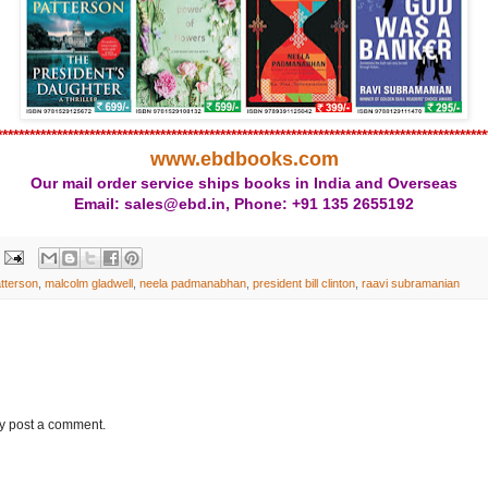
******************************************************************************************
www.ebdbooks.com
Our mail order service ships books in India and Overseas
Email: sales@ebd.in, Phone: +91 135 2655192
tterson
,
malcolm gladwell
,
neela padmanabhan
,
president bill clinton
,
raavi subramanian
ay post a comment.