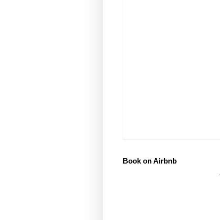
Book on Airbnb