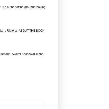
The author of the groundbreaking
by Barry Ritholtz ABOUT THE BOOK
 decade, Swami Shashwat Ji has