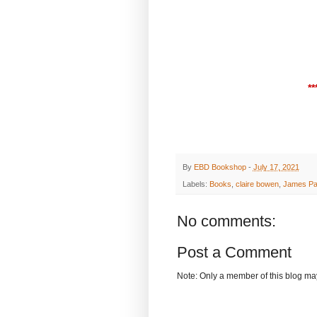
**
By
EBD Bookshop
-
July 17, 2021
Labels:
Books
,
claire bowen
,
James Pa
No comments:
Post a Comment
Note: Only a member of this blog m