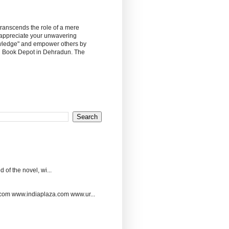
 transcends the role of a mere
 appreciate your unwavering
owledge" and empower others by
sh Book Depot in Dehradun. The
 of the novel, wi...
.com www.indiaplaza.com www.ur...