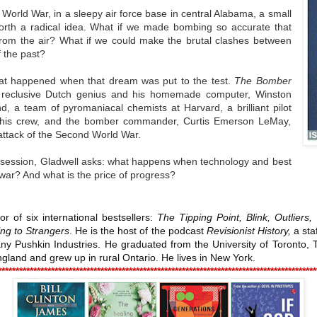
World War, in a sleepy air force base in central Alabama, a small
forth a radical idea. What if we made bombing so accurate that
 from the air? What if we could make the brutal clashes between
 the past?
what happened when that dream was put to the test.
The Bomber
a reclusive Dutch genius and his homemade computer, Winston
end, a team of pyromaniacal chemists at Harvard, a brilliant pilot
o his crew, and the bomber commander, Curtis Emerson LeMay,
attack of the Second World War.
 obsession, Gladwell asks: what happens when technology and best
f war? And what is the price of progress?
or of six international bestsellers:
The Tipping Point, Blink, Outlier
ing to Strangers
. He is the host of the podcast
Revisionist History,
a staf
y Pushkin Industries. He graduated from the University of Toronto, Tr
ngland and grew up in rural Ontario. He lives in New York.
******************************************************************************************