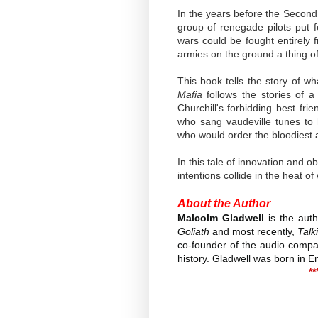
In the years before the Second 
group of renegade pilots put 
wars could be fought entirely
armies on the ground a thing of
This book tells the story of 
Mafia
follows the stories of 
Churchill's forbidding best fri
who sang vaudeville tunes t
who would order the bloodiest 
In this tale of innovation and
intentions collide in the heat o
About the Author
Malcolm Gladwell
is the auth
Goliath
and most recently,
Talk
co-founder of the audio compan
history. Gladwell was born in E
**