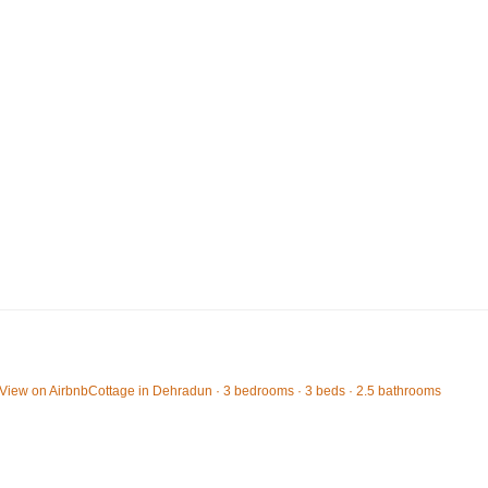
View on Airbnb
Cottage in Dehradun · 3 bedrooms · 3 beds · 2.5 bathrooms