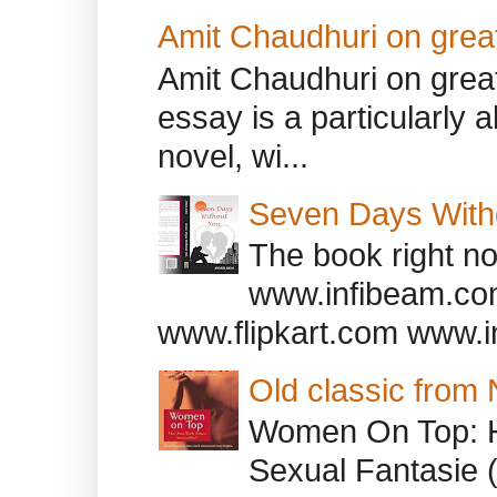
Amit Chaudhuri on great
Amit Chaudhuri on great
essay is a particularly a
novel, wi...
Seven Days With
The book right no
www.infibeam.co
www.flipkart.com www.i
Old classic from
Women On Top: 
Sexual Fantasie 