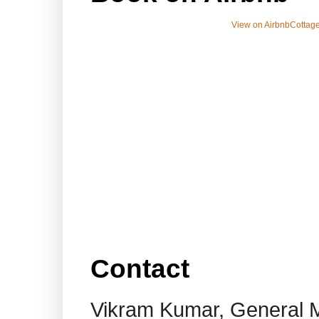
View on Airbnb
Cottage
Contact
Vikram Kumar, General 