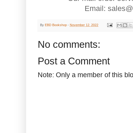
Email: sales@
By
EBD Bookshop
-
November 12, 2022
No comments:
Post a Comment
Note: Only a member of this b