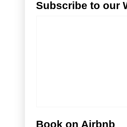
Subscribe to our 
Book on Airbnb