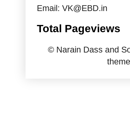
Email: VK@EBD.in
Total Pageviews
© Narain Dass and So
theme