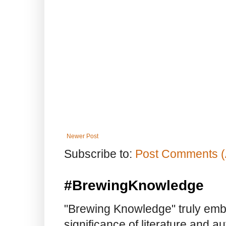
Newer Post
Subscribe to:
Post Comments (
#BrewingKnowledge
"Brewing Knowledge" truly embod
significance of literature and a