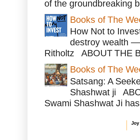
of the groundbreaking b
Books of The We
How Not to Inves
destroy wealth ―
Ritholtz ABOUT THE B
Books of The We
Satsang: A Seeke
Shashwat ji AB
Swami Shashwat Ji has b
Joy