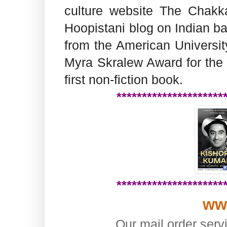
culture website The Chakka
Hoopistani blog on Indian ba
from the American Universi
Myra Skralew Award for the 
first non-fiction book.
*********************
*********************
ww
Our mail order serv