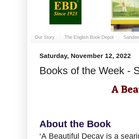
Our Story
The English Book Depot
Sandee
Saturday, November 12, 2022
Books of the Week - 
A Bea
About the Book
‘A Beautiful Decay is a seari