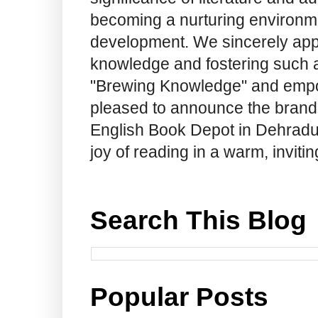
becoming a nurturing environme
development. We sincerely app
knowledge and fostering such a
"Brewing Knowledge" and empow
pleased to announce the brand
English Book Depot in Dehradun.
joy of reading in a warm, invit
Search This Blog
Popular Posts