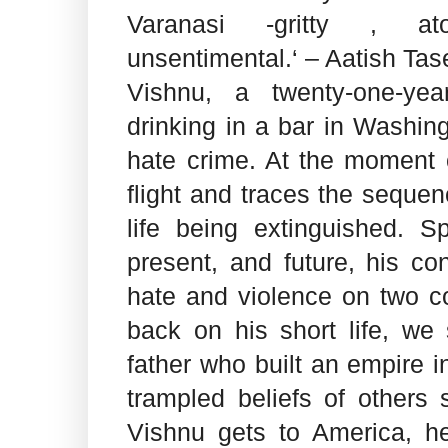
Varanasi -gritty , ato
unsentimental.‘ – Aatish Tas
Vishnu, a twenty-one-yea
drinking in a bar in Washin
hate crime. At the moment 
flight and traces the sequen
life being extinguished. S
present, and future, his c
hate and violence on two c
back on his short life, we 
father who built an empire i
trampled beliefs of others
Vishnu gets to America, he