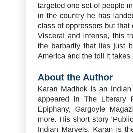
targeted one set of people i
in the country he has landed
class of oppressors but that
Visceral and intense, this 
the barbarity that lies just
America and the toll it takes
About the Author
Karan Madhok is an Indian 
appeared in The Literary
Epiphany, Gargoyle Magazi
more. His short story ‘Publ
Indian Marvels. Karan is th