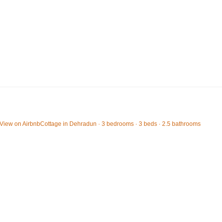
View on Airbnb
Cottage in Dehradun · 3 bedrooms · 3 beds · 2.5 bathrooms