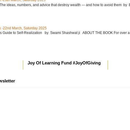
 -29th March, Saturday 2025
: The ideas, numbers, and advice that destroy wealth ― and how to avoid them 
 -22nd March, Saturday 2025
’s Guide to Self-Realization by Swami Shashwat ji ABOUT THE BOOK For over a
Joy Of Learning Fund #JoyOfGiving
wsletter