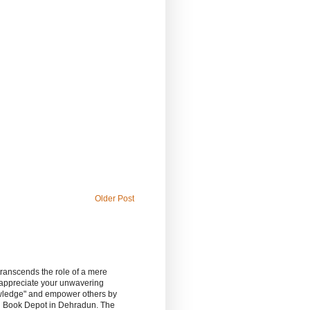
Older Post
 transcends the role of a mere
 appreciate your unwavering
owledge" and empower others by
sh Book Depot in Dehradun. The