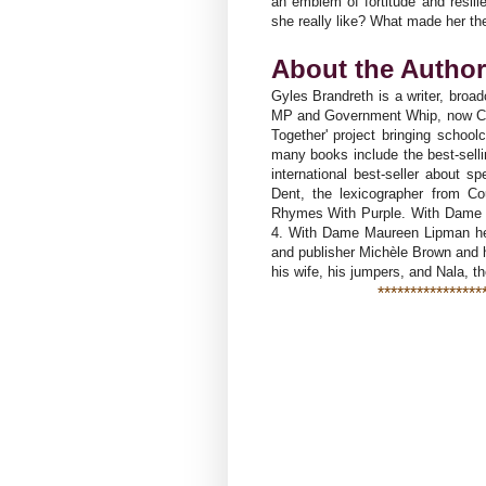
an emblem of fortitude and resili
she really like? What made her t
About the Autho
Gyles Brandreth is a writer, broa
MP and Government Whip, now Chan
Together' project bringing school
many books include the best-selli
international best-seller about 
Dent, the lexicographer from C
Rhymes With Purple. With Dame 
4. With Dame Maureen Lipman he i
and publisher Michèle Brown and h
his wife, his jumpers, and Nala, t
****************