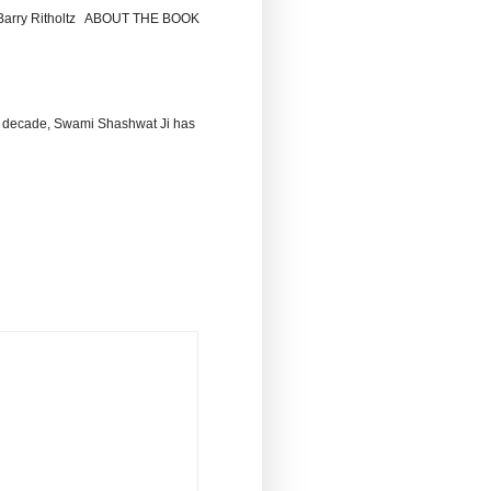
by Barry Ritholtz ABOUT THE BOOK
 decade, Swami Shashwat Ji has