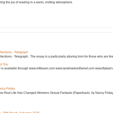
ering the joy of reading in a warm, inviting atmosphere.
lections - Telegraph
ctions - Telegraph : The essay is a particularly alluring form for those who are tired
ut You
w is available through www.infibeam.com www.landmarkonthenet.com www.flipkart
ancy Friday
w Real Life Has Changed Womens Sexual Fantasie (Paperback) by Nancy Friday 