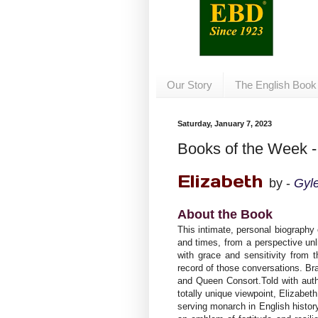
Our Story
The English Book
Saturday, January 7, 2023
Books of the Week -
Elizabeth
by -
Gyl
About the Book
This intimate, personal biography o
and times, from a perspective unl
with grace and sensitivity from
record of those conversations. B
and Queen Consort.Told with auth
totally unique viewpoint, Elizabet
serving monarch in English histor