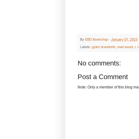
By
EBD Bookshop
-
January 07, 2023
Labels:
gyles brandreth
,
marl wood
,
r. 
No comments:
Post a Comment
Note: Only a member of this blog m