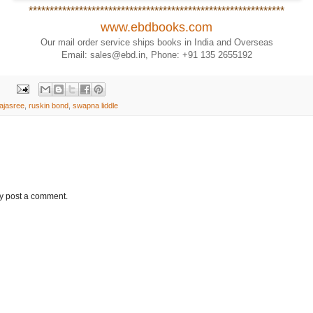
*************************************************************
www.ebdbooks.com
Our mail order service ships books in India and Overseas
Email: sales@ebd.in, Phone: +91 135 2655192
rajasree
,
ruskin bond
,
swapna liddle
ay post a comment.