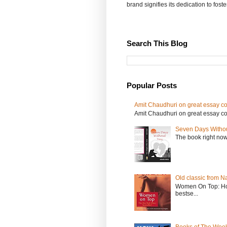
brand signifies its dedication to fost
Search This Blog
Popular Posts
Amit Chaudhuri on great essay col
Amit Chaudhuri on great essay colle
Seven Days Witho
The book right no
Old classic from N
Women On Top: Ho
bestse...