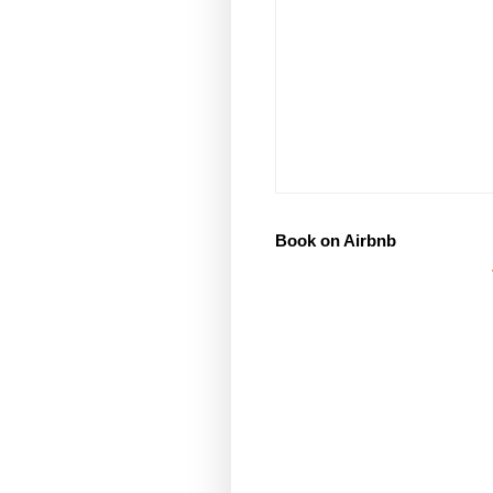
Book on Airbnb