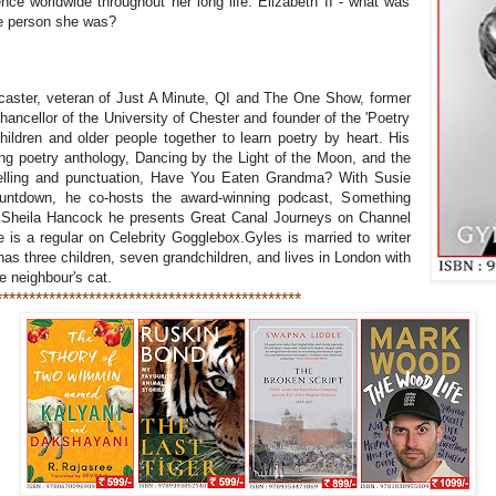
ence worldwide throughout her long life. Elizabeth II - what was
he person she was?
r
dcaster, veteran of Just A Minute, QI and The One Show, former
cellor of the University of Chester and founder of the 'Poetry
children and older people together to learn poetry by heart. His
ng poetry anthology, Dancing by the Light of the Moon, and the
spelling and punctuation, Have You Eaten Grandma? With Susie
ountdown, he co-hosts the award-winning podcast, Something
Sheila Hancock he presents Great Canal Journeys on Channel
s a regular on Celebrity Gogglebox.Gyles is married to writer
as three children, seven grandchildren, and lives in London with
he neighbour's cat.
**********************************************