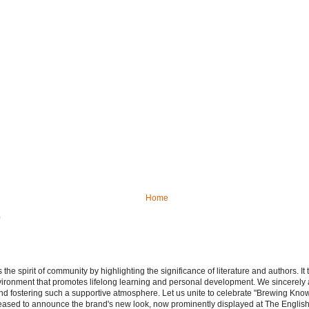
Home
)
e spirit of community by highlighting the significance of literature and authors. It
vironment that promotes lifelong learning and personal development. We sincerely
d fostering such a supportive atmosphere. Let us unite to celebrate "Brewing Kn
leased to announce the brand's new look, now prominently displayed at The Engli