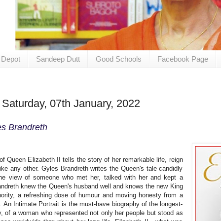
 Depot
Sandeep Dutt
Good Schools
Facebook Page
 Saturday, 07th January, 2022
es Brandreth
f Queen Elizabeth II tells the story of her remarkable life, reign
ike any other. Gyles Brandreth writes the Queen's tale candidly
 the view of someone who met her, talked with her and kept a
randreth knew the Queen's husband well and knows the new King
ority, a refreshing dose of humour and moving honesty from a
h: An Intimate Portrait is the must-have biography of the longest-
y, of a woman who represented not only her people but stood as