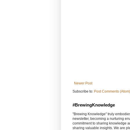
Newer Post
Subscribe to:
Post Comments (Atom
#BrewingKnowledge
"Brewing Knowledge" truly embodies th
newsletter, becoming a nurturing en
commitment to sharing knowledge an
sharing valuable insights. We are p