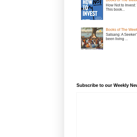
Books of The Week
How Not to Invest
This book...
Books of The Week
Satsang: A Seeker
been living ...
Subscribe to our Weekly Ne