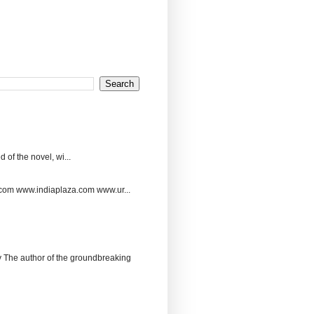
 of the novel, wi...
.com www.indiaplaza.com www.ur...
The author of the groundbreaking