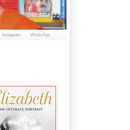
Instagram
WhatsApp