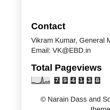
Contact
Vikram Kumar, General 
Email: VK@EBD.in
Total Pageviews
7
9
4
1
3
8
© Narain Dass and So
theme