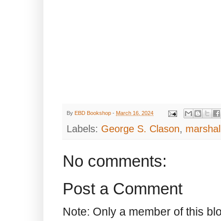
By
EBD Bookshop
-
March 16, 2024
Labels:
George S. Clason
,
marshal
No comments:
Post a Comment
Note: Only a member of this b