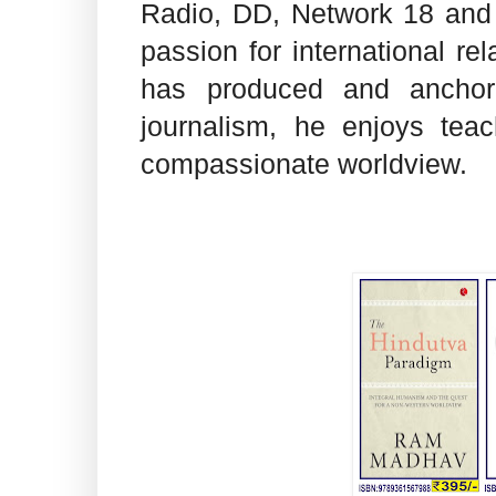
Radio, DD, Network 18 and
passion for international re
has produced and anchor
journalism, he enjoys tea
compassionate worldview.