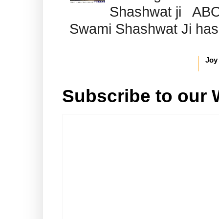
Shashwat ji AB
Swami Shashwat Ji has b
Joy
Subscribe to our 