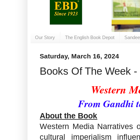
Our Story
The English Book Depot
Sandee
Saturday, March 16, 2024
Books Of The Week - 
Western Me
From Gandhi 
About the Book
Western Media Narratives o
cultural imperialism influ