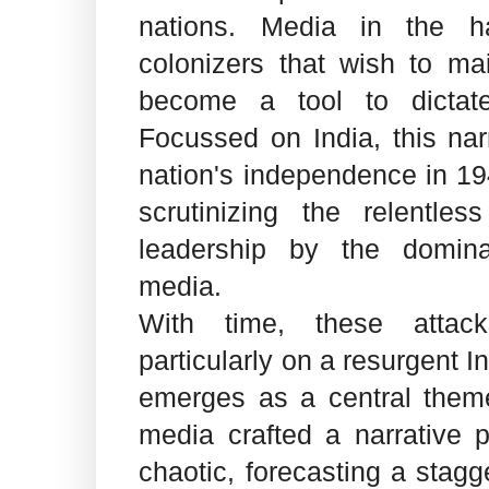
nations. Media in the h
colonizers that wish to ma
become a tool to dictate
Focussed on India, this nar
nation's independence in 19
scrutinizing the relentles
leadership by the domin
media.
With time, these attack
particularly on a resurgent I
emerges as a central theme
media crafted a narrative p
chaotic, forecasting a stagg