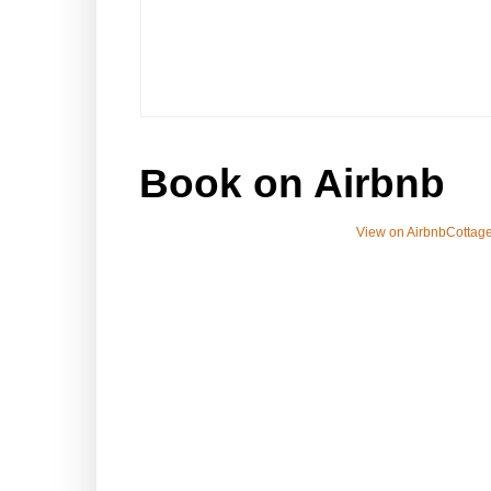
Book on Airbnb
View on Airbnb
Cottage