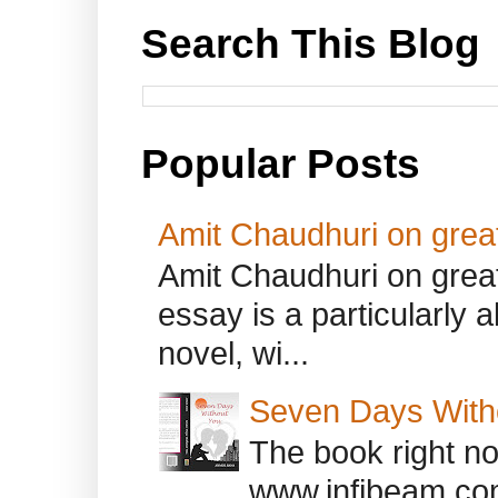
Search This Blog
Popular Posts
Amit Chaudhuri on great
Amit Chaudhuri on great
essay is a particularly a
novel, wi...
Seven Days With
The book right no
www.infibeam.co