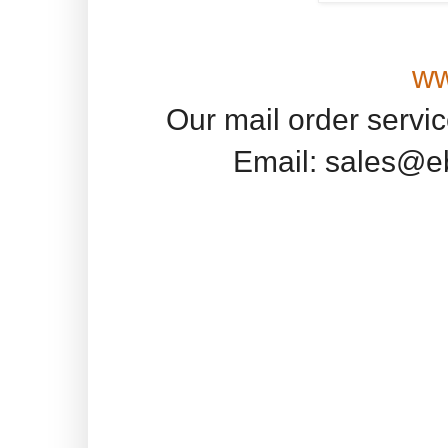
ww
Our mail order servi
Email: sales@e