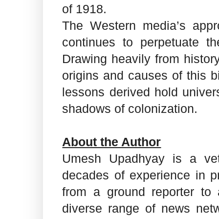
of 1918.
The Western media’s appr
continues to perpetuate th
Drawing heavily from history
origins and causes of this b
lessons derived hold univers
shadows of colonization.
About the Author
Umesh Upadhyay is a vete
decades of experience in pri
from a ground reporter to
diverse range of news netwo