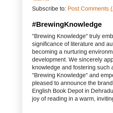
Subscribe to:
Post Comments (
#BrewingKnowledge
"Brewing Knowledge" truly embod
significance of literature and a
becoming a nurturing environme
development. We sincerely app
knowledge and fostering such a
"Brewing Knowledge" and empow
pleased to announce the brand
English Book Depot in Dehradun.
joy of reading in a warm, invit