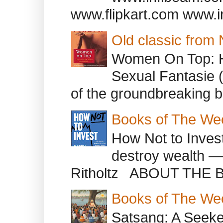
www.flipkart.com www.i
Old classic from
Women On Top: 
Sexual Fantasie 
of the groundbreaking b
Books of The We
How Not to Inves
destroy wealth ―
Ritholtz ABOUT THE B
Books of The We
Satsang: A Seeke