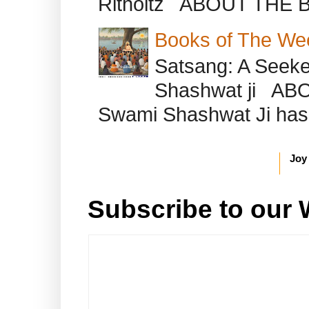
Ritholtz ABOUT THE B
Books of The We
Satsang: A Seeke
Shashwat ji AB
Swami Shashwat Ji has b
Joy
Subscribe to our 