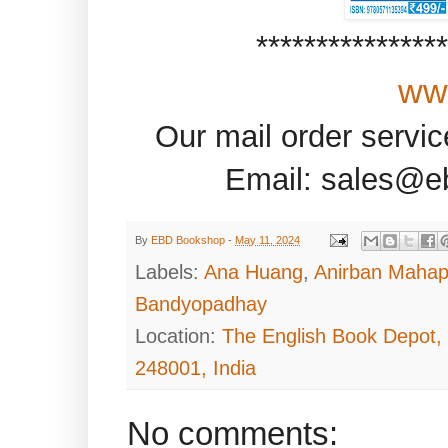
***************
ww
Our mail order servi
Email: sales@e
By
EBD Bookshop
-
May 11, 2024
Labels:
Ana Huang
,
Anirban Mahap
Bandyopadhay
Location:
The English Book Depot,
248001, India
No comments: