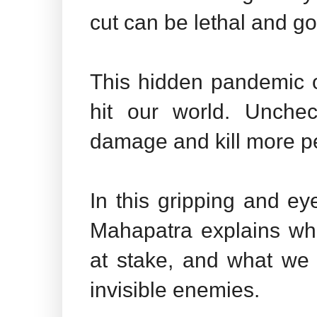
cut can be lethal and go
This hidden pandemic o
hit our world. Unchec
damage and kill more 
In this gripping and ey
Mahapatra explains wha
at stake, and what we 
invisible enemies.