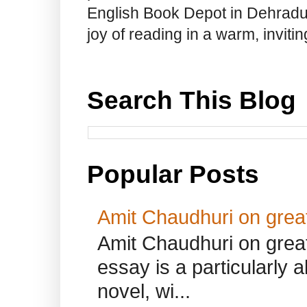
English Book Depot in Dehradun.
joy of reading in a warm, invit
Search This Blog
Popular Posts
Amit Chaudhuri on great
Amit Chaudhuri on great
essay is a particularly a
novel, wi...