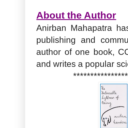
About the Author
Anirban Mahapatra has
publishing and commu
author of one book, CO
and writes a popular sc
***************