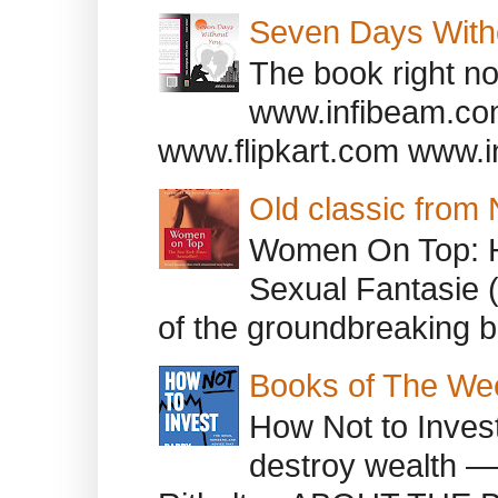
Seven Days With
The book right no
www.infibeam.co
www.flipkart.com www.i
Old classic from
Women On Top: 
Sexual Fantasie 
of the groundbreaking b
Books of The We
How Not to Inves
destroy wealth ―