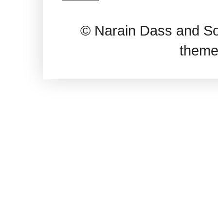
© Narain Dass and So
theme