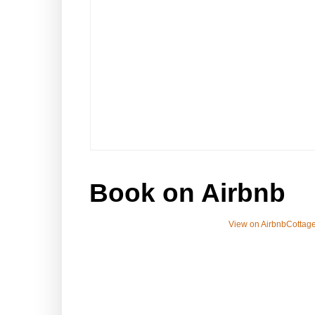
Book on Airbnb
View on Airbnb
Cottage