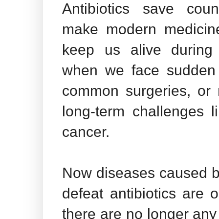
Antibiotics save coun
make modern medicine
keep us alive during 
when we face sudden i
common surgeries, or
long-term challenges l
cancer.
Now diseases caused b
defeat antibiotics are 
there are no longer any