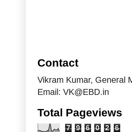
Contact
Vikram Kumar, General 
Email: VK@EBD.in
Total Pageviews
7
9
6
0
2
6