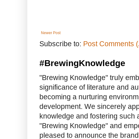
Newer Post
Subscribe to:
Post Comments (
#BrewingKnowledge
"Brewing Knowledge" truly embod
significance of literature and a
becoming a nurturing environme
development. We sincerely app
knowledge and fostering such a
"Brewing Knowledge" and empow
pleased to announce the brand