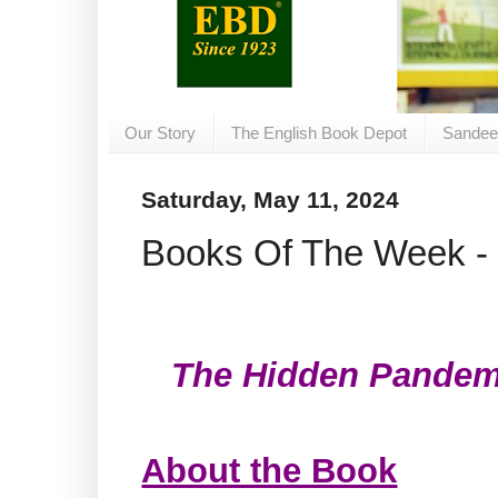
Our Story
The English Book Depot
Sandee
Saturday, May 11, 2024
Books Of The Week - 
The Hidden Pandem
About the Book