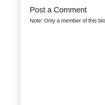
Post a Comment
Note: Only a member of this b