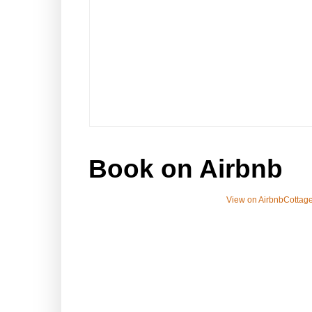
Book on Airbnb
View on Airbnb
Cottage