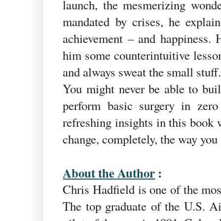
launch, the mesmerizing wonde
mandated by crises, he explai
achievement – and happiness. H
him some counterintuitive lesson
and always sweat the small stuff
You might never be able to buil
perform basic surgery in zero
refreshing insights in this book 
change, completely, the way you 
About the Author
:
Chris Hadfield is one of the mo
The top graduate of the U.S. Ai