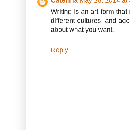
Caterina
May 25, 2014 at
Writing is an art form that
different cultures, and ag
about what you want.
Reply