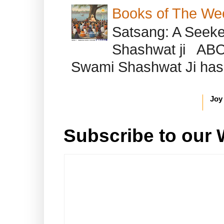
Books of The We
Satsang: A Seeke
Shashwat ji AB
Swami Shashwat Ji has b
Joy
Subscribe to our 