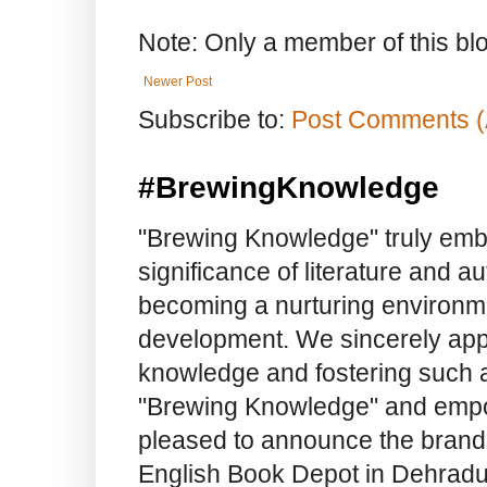
Note: Only a member of this b
Newer Post
Subscribe to:
Post Comments (
#BrewingKnowledge
"Brewing Knowledge" truly embod
significance of literature and a
becoming a nurturing environme
development. We sincerely app
knowledge and fostering such a
"Brewing Knowledge" and empow
pleased to announce the brand
English Book Depot in Dehradun.