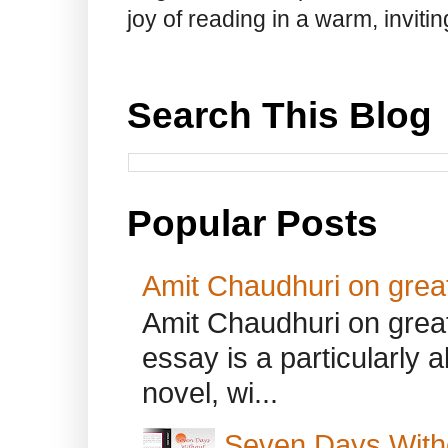
joy of reading in a warm, invit
Search This Blog
Popular Posts
Amit Chaudhuri on great
Amit Chaudhuri on great
essay is a particularly a
novel, wi...
Seven Days With