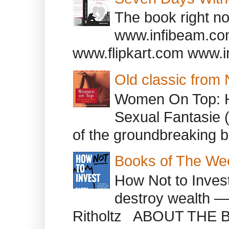
The book right no
www.infibeam.co
www.flipkart.com www.i
Old classic from
Women On Top: 
Sexual Fantasie 
of the groundbreaking b
Books of The We
How Not to Inves
destroy wealth ―
Ritholtz ABOUT THE B