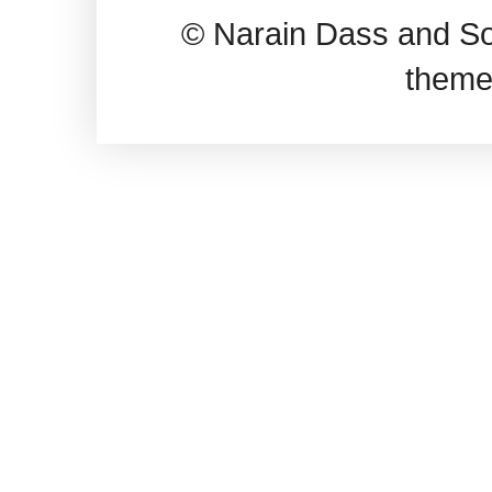
© Narain Dass and So
theme