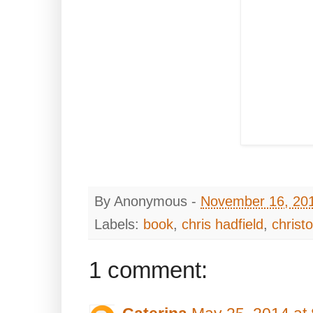
By
Anonymous
-
November 16, 20
Labels:
book
,
chris hadfield
,
christ
1 comment: