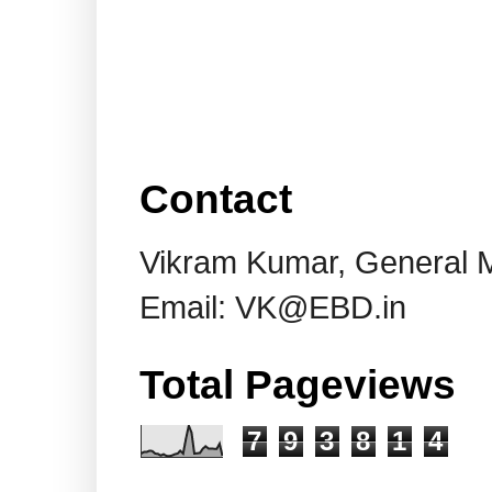
Contact
Vikram Kumar, General 
Email: VK@EBD.in
Total Pageviews
7
9
3
8
1
4