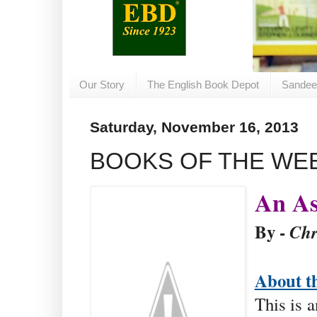
Our Story
The English Book Depot
Sandee
Saturday, November 16, 2013
BOOKS OF THE WE
An As
By -
Chr
About t
This is 