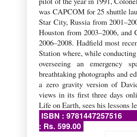
pilot of the year in 1991, Colon
was CAPCOM for 25 shuttle lau
Star City, Russia from 2001–200
Houston from 2003–2006, and Ch
2006–2008. Hadfield most recen
Station where, while conducting 
overseeing an emergency sp
breathtaking photographs and edu
a zero gravity version of Dav
views in its first three days o
Life on Earth, sees his lessons le
ISBN : 97
: Rs. 599.00