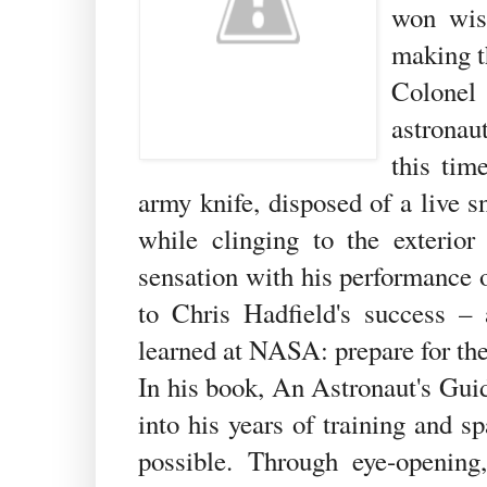
won wis
making t
Colonel
astronau
this tim
army knife, disposed of a live s
while clinging to the exterio
sensation with his performance 
to Chris Hadfield's success –
learned at NASA: prepare for the
In his book, An Astronaut's Guid
into his years of training and 
possible. Through eye-opening,