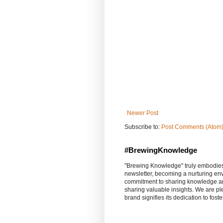
Newer Post
Subscribe to:
Post Comments (Atom
#BrewingKnowledge
"Brewing Knowledge" truly embodies th
newsletter, becoming a nurturing en
commitment to sharing knowledge an
sharing valuable insights. We are p
brand signifies its dedication to fost