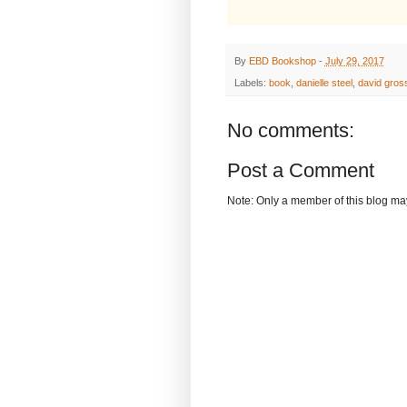
By
EBD Bookshop
-
July 29, 2017
Labels:
book
,
danielle steel
,
david gro
No comments:
Post a Comment
Note: Only a member of this blog m