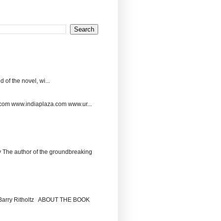
 of the novel, wi...
.com www.indiaplaza.com www.ur...
The author of the groundbreaking
by Barry Ritholtz ABOUT THE BOOK