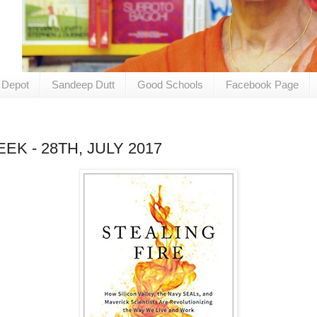
 Depot
Sandeep Dutt
Good Schools
Facebook Page
K - 28TH, JULY 2017