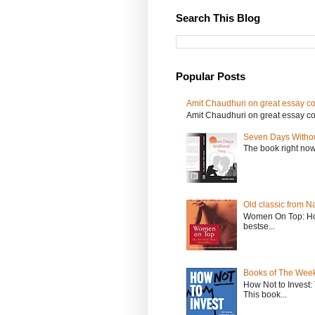
Search This Blog
Popular Posts
Amit Chaudhuri on great essay col
Amit Chaudhuri on great essay colle
Seven Days Witho
The book right no
Old classic from N
Women On Top: Ho
bestse...
Books of The Week
How Not to Invest
This book...