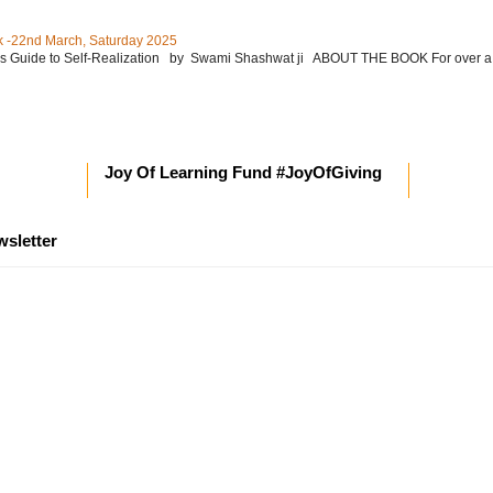
 -22nd March, Saturday 2025
’s Guide to Self-Realization by Swami Shashwat ji ABOUT THE BOOK For over a
Joy Of Learning Fund #JoyOfGiving
wsletter