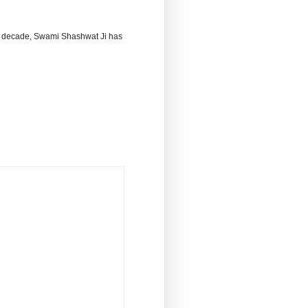
 decade, Swami Shashwat Ji has