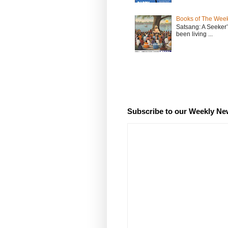
Books of The Week
Satsang: A Seeker
been living ...
Subscribe to our Weekly Ne