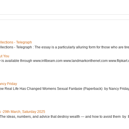
lections - Telegraph
ctions - Telegraph : The essay is a particularly alluring form for those who are tired
ut You
w is available through www.infibeam.com www.landmarkonthenet.com www.flipkart
ancy Friday
w Real Life Has Changed Womens Sexual Fantasie (Paperback) by Nancy Friday 
 -29th March, Saturday 2025
: The ideas, numbers, and advice that destroy wealth ― and how to avoid them 