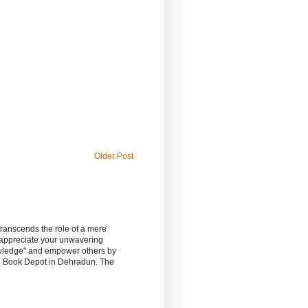
Older Post
 transcends the role of a mere
 appreciate your unwavering
owledge" and empower others by
sh Book Depot in Dehradun. The