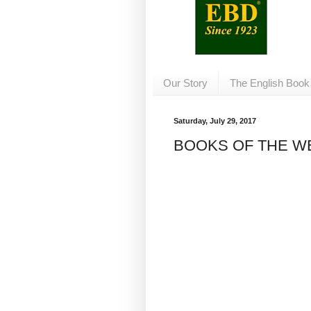
Our Story
The English Book
Saturday, July 29, 2017
BOOKS OF THE WEE