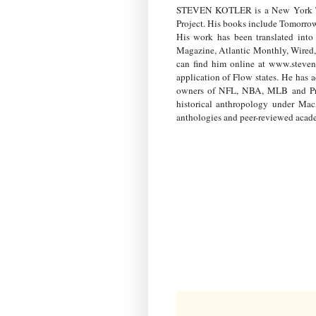
STEVEN KOTLER is a New York Times
Project. His books include Tomorrow
His work has been translated into
Magazine, Atlantic Monthly, Wired,
can find him online at www.steven
application of Flow states. He has
owners of NFL, NBA, MLB and Prem
historical anthropology under Mac
anthologies and peer-reviewed acade