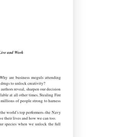
 Live and Work
 Why are business moguls attending
drugs to unlock creativity?
e authors reveal, sharpen our decision
able at all other times. Stealing Fire
millions of people strong to harness
the world’s top performers–the Navy
e their lives and how we can too.
our species when we unlock the full