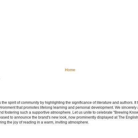
Home
)
e spirit of community by highlighting the significance of literature and authors. It
vironment that promotes lifelong learning and personal development. We sincerely
d fostering such a supportive atmosphere. Let us unite to celebrate "Brewing Kn
leased to announce the brand's new look, now prominently displayed at The Engli
ering the joy of reading in a warm, inviting atmosphere.