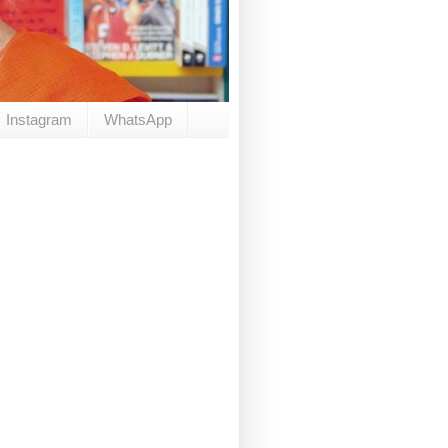
Instagram
WhatsApp