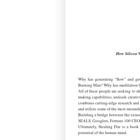
How Silicon V
Why has generating “flow” and get
Burning Man? Why has meditation bec
All of these people are seeking to sh
making capabilities, unleash creativi
combines cutting-edge research and 
and utilize some of the most misunde
Building a bridge between the extr
SEALS, Googlers, Fortune 100 CEOs—a
Ultimately, Stealing Fire is a boo
potential of the human mind.