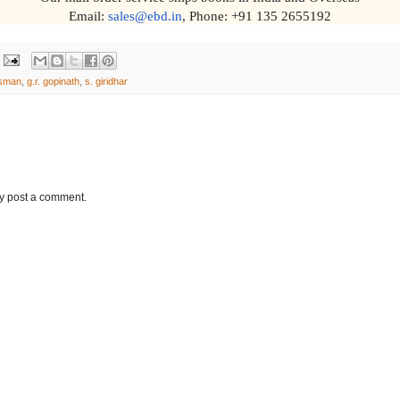
Email:
sales@ebd.in
, Phone: +91 135 2655192
ssman
,
g.r. gopinath
,
s. giridhar
ay post a comment.