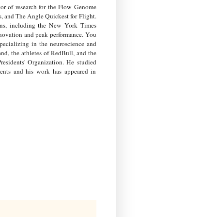
or of research for the Flow Genome
, and The Angle Quickest for Flight.
ions, including the New York Times
nnovation and peak performance. You
ecializing in the neuroscience and
d, the athletes of RedBull, and the
sidents' Organization. He studied
ments and his work has appeared in