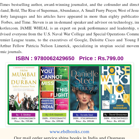
 bestselling author, award-winning journalist, and the cofounder and direct
land, Bold, The Rise of Superman, Abundance, A Small Furry Prayer, West of Jesus
 forty languages and his articles have appeared in more than eighty publicat
 Forbes, and Time. Steven is an in-demand speaker and advisor on technology, i
kotler.com. JAMIE WHEAL is an expert on peak performance and leadership, sp
 advised everyone from the U.S. Naval War College and Special Operations Comman
ier League teams, to the executives of Google, Deloitte Cisco and Young Pre
Arthur Fellow Patricia Nelson Limerick, specializing in utopian social move
mic journals.
ISBN : 9780062429650 Price : Rs.799.00
www.ebdbooks.com
Our mail order service ships books in India and Overseas