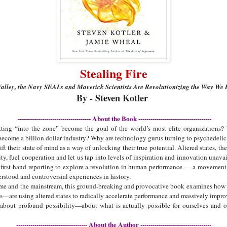
Stealing Fire
alley, the Navy SEALs and Maverick Scientists Are Revolutionizing the Way We
By - Steven Kotler
------------------------------------ About the Book ------------------------------------
ting “into the zone” become the goal of the world’s most elite organizations?
ome a billion dollar industry? Why are technology gurus turning to psychedelic 
ift their state of mind as a way of unlocking their true potential. Altered states, th
ty, fuel cooperation and let us tap into levels of inspiration and innovation unavail
first-hand reporting to explore a revolution in human performance — a movement 
rstood and controversial experiences in history.
eme and the mainstream, this ground-breaking and provocative book examines how 
re using altered states to radically accelerate performance and massively improv
k about profound possibility—about what is actually possible for ourselves and 
----------------------------------- About the Author -----------------------------------