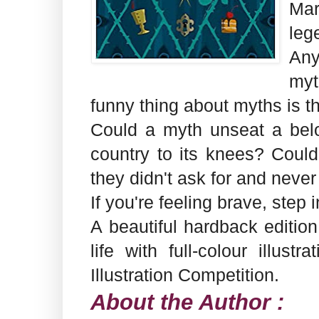
Mar
leg
Any
myt
funny thing about myths is th
Could a myth unseat a bel
country to its knees? Could
they didn't ask for and neve
If you're feeling brave, step 
A beautiful hardback edition,
life with full-colour illu
Illustration Competition.
About the Author :