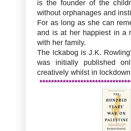
is the founder of the child
without orphanages and instit
For as long as she can reme
and is at her happiest in a
with her family.
The Ickabog is J.K. Rowling'
was initially published o
creatively whilst in lockdown
*******************************