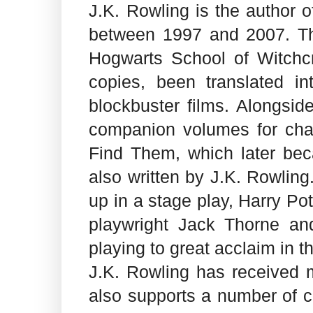
J.K. Rowling is the author o
between 1997 and 2007. Th
Hogwarts School of Witchcr
copies, been translated i
blockbuster films. Alongsid
companion volumes for char
Find Them, which later beca
also written by J.K. Rowling
up in a stage play, Harry Po
playwright Jack Thorne an
playing to great acclaim in 
J.K. Rowling has received 
also supports a number of ca