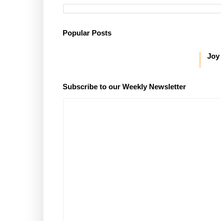
Popular Posts
Joy
Subscribe to our Weekly Newsletter