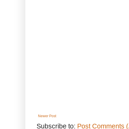
Newer Post
Subscribe to:
Post Comments (