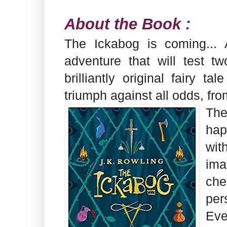
About the Book :
The Ickabog is coming... 
adventure that will test tw
brilliantly original fairy 
triumph against all odds, fro
Th
hap
wit
im
che
per
Eve