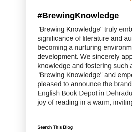
#BrewingKnowledge
"Brewing Knowledge" truly embod
significance of literature and a
becoming a nurturing environme
development. We sincerely app
knowledge and fostering such a
"Brewing Knowledge" and empow
pleased to announce the brand
English Book Depot in Dehradun.
joy of reading in a warm, invit
Search This Blog