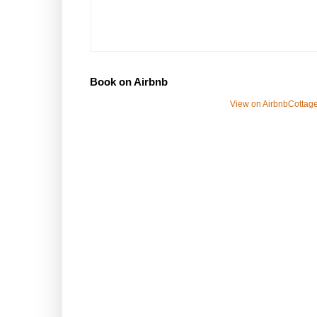
Book on Airbnb
View on Airbnb
Cottage