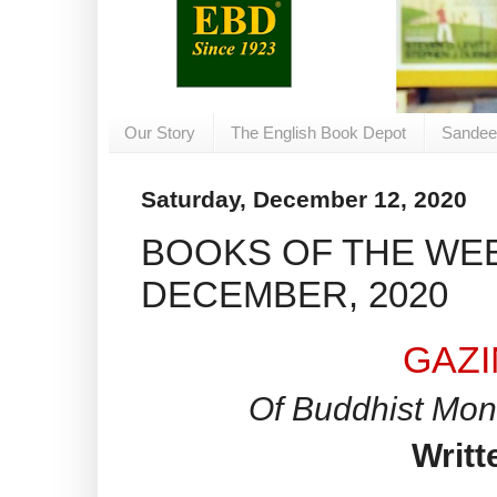
Our Story
The English Book Depot
Sandee
Saturday, December 12, 2020
BOOKS OF THE WEE
DECEMBER, 2020
GAZ
Of Buddhist Mon
Writt