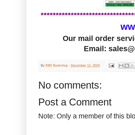
*******************************
ww
Our mail order serv
Email: sales@
By
EBD Bookshop
-
December 12, 2020
No comments:
Post a Comment
Note: Only a member of this b