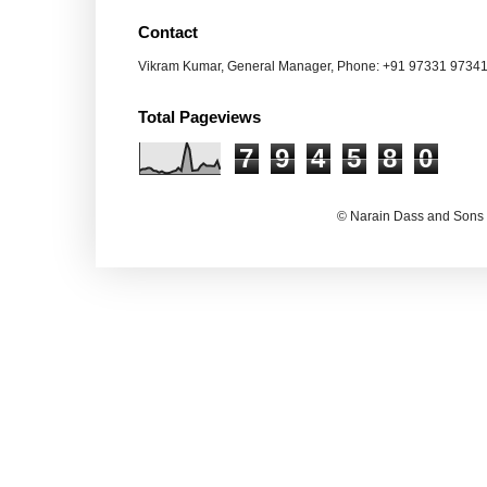
Contact
Vikram Kumar, General Manager, Phone: +91 97331 9734
Total Pageviews
7
9
4
5
8
0
© Narain Dass and Sons 