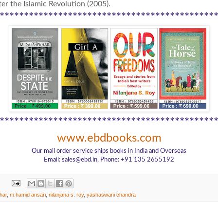
er the Islamic Revolution (2005).
********************************************
********************************************
www.ebdbooks.com
Our mail order service ships books in India and Overseas
Email: sales@ebd.in, Phone: +91 135 2655192
har
,
m.hamid ansari
,
nilanjana s. roy
,
yashaswani chandra