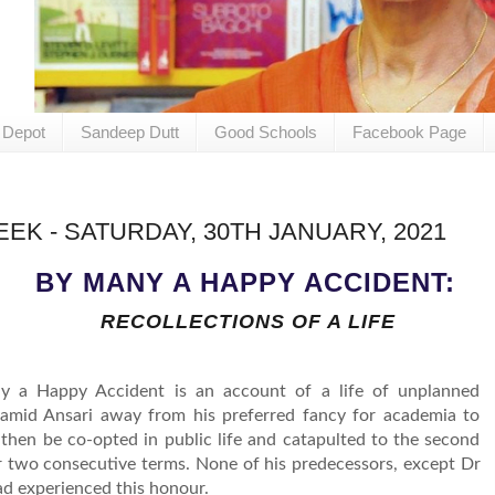
 Depot
Sandeep Dutt
Good Schools
Facebook Page
EK - SATURDAY, 30TH JANUARY, 2021
BY MANY A HAPPY ACCIDENT:
RECOLLECTIONS OF A LIFE
y a Happy Accident is an account of a life of unplanned
amid Ansari away from his preferred fancy for academia to
then be co-opted in public life and catapulted to the second
for two consecutive terms. None of his predecessors, except Dr
ad experienced this honour.