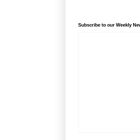
Subscribe to our Weekly Ne