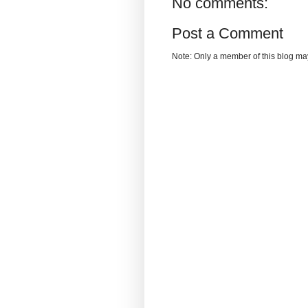
No comments:
Post a Comment
Note: Only a member of this blog m