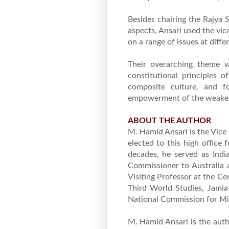
Besides chairing the Rajya 
aspects, Ansari used the vic
on a range of issues at diffe
Their overarching theme w
constitutional principles of
composite culture, and for
empowerment of the weaker 
ABOUT THE AUTHOR
M. Hamid Ansari is the Vice
elected to this high office
decades, he served as Indi
Commissioner to Australia 
Visiting Professor at the C
Third World Studies, Jamia 
National Commission for Min
M. Hamid Ansari is the autho