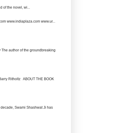
 of the novel, wi...
.com www.indiaplaza.com www.ur...
The author of the groundbreaking
by Barry Ritholtz ABOUT THE BOOK
 decade, Swami Shashwat Ji has