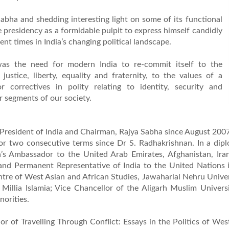
Sabha and shedding interesting light on some of its functional
e presidency as a formidable pulpit to express himself candidly
rent times in India’s changing political landscape.
as the need for modern India to re-commit itself to the
 justice, liberty, equality and fraternity, to the values of a
 correctives in polity relating to identity, security and
segments of our society.
 President of India and Chairman, Rajya Sabha since August 2007.
 for two consecutive terms since Dr S. Radhakrishnan. In a dip
a’s Ambassador to the United Arab Emirates, Afghanistan, Ira
and Permanent Representative of India to the United Nations
entre of West Asian and African Studies, Jawaharlal Nehru Unive
Millia Islamia; Vice Chancellor of the Aligarh Muslim Univers
orities.
r of Travelling Through Conflict: Essays in the Politics of Wes