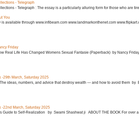
lections - Telegraph
ctions - Telegraph : The essay is a particularly alluring form for those who are tired
ut You
w is available through www.infibeam.com www.landmarkonthenet.com www.flipkart
ancy Friday
w Real Life Has Changed Womens Sexual Fantasie (Paperback) by Nancy Friday 
 -29th March, Saturday 2025
: The ideas, numbers, and advice that destroy wealth ― and how to avoid them 
 -22nd March, Saturday 2025
’s Guide to Self-Realization by Swami Shashwat ji ABOUT THE BOOK For over a