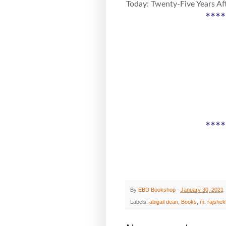
Today: Twenty-Five Years Aft
****
****
By
EBD Bookshop
-
January 30, 2021
Labels:
abigail dean
,
Books
,
m. rajshek