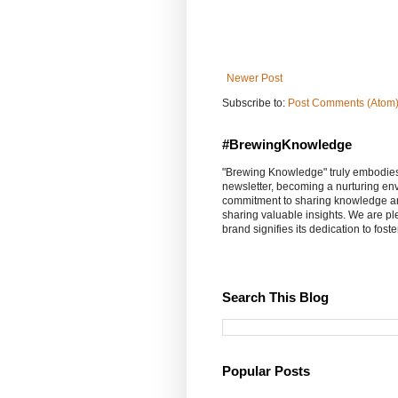
Newer Post
Subscribe to:
Post Comments (Atom
#BrewingKnowledge
"Brewing Knowledge" truly embodies th
newsletter, becoming a nurturing en
commitment to sharing knowledge an
sharing valuable insights. We are p
brand signifies its dedication to fost
Search This Blog
Popular Posts