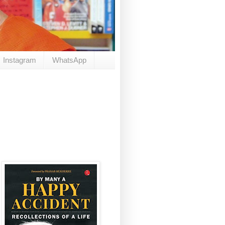
Instagram
WhatsApp