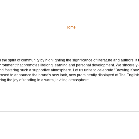
Home
)
e spirit of community by highlighting the significance of literature and authors. It
vironment that promotes lifelong learning and personal development. We sincerely
d fostering such a supportive atmosphere. Let us unite to celebrate "Brewing Kn
leased to announce the brand's new look, now prominently displayed at The Engli
ering the joy of reading in a warm, inviting atmosphere.