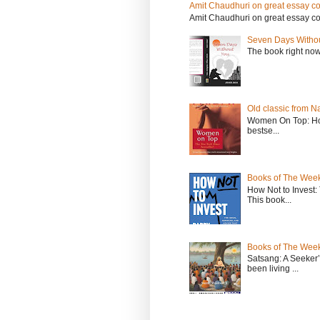
Amit Chaudhuri on great essay col
Amit Chaudhuri on great essay colle
Seven Days Witho
The book right no
Old classic from N
Women On Top: Ho
bestse...
Books of The Week
How Not to Invest
This book...
Books of The Week
Satsang: A Seeker
been living ...