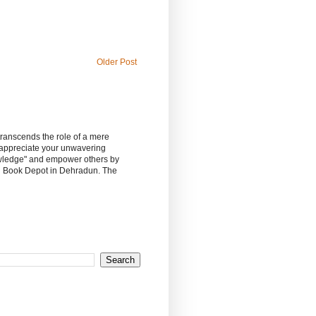
Older Post
 transcends the role of a mere
 appreciate your unwavering
owledge" and empower others by
sh Book Depot in Dehradun. The