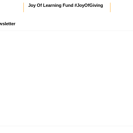
Joy Of Learning Fund #JoyOfGiving
wsletter