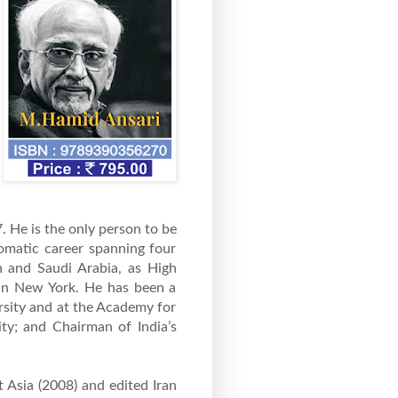
 He is the only person to be
lomatic career spanning four
n and Saudi Arabia, as High
 in New York. He has been a
rsity and at the Academy for
ity; and Chairman of India’s
t Asia (2008) and edited Iran