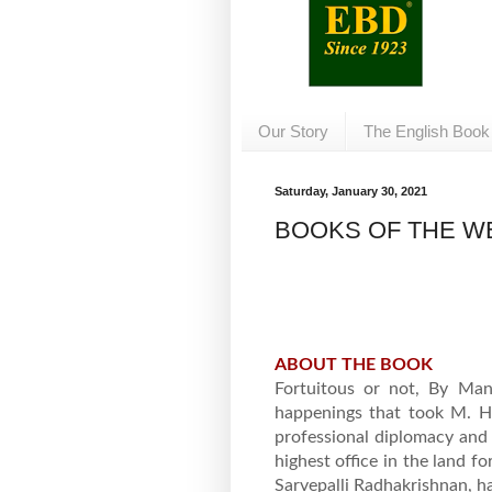
Our Story
The English Book
Saturday, January 30, 2021
BOOKS OF THE WE
ABOUT THE BOOK
Fortuitous or not, By Man
happenings that took M. H
professional diplomacy and 
highest office in the land 
Sarvepalli Radhakrishnan, h