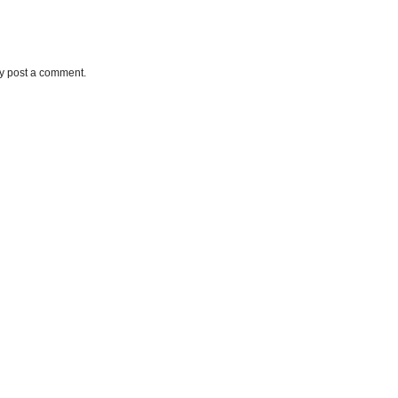
ay post a comment.