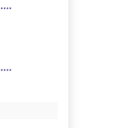
*****
*****