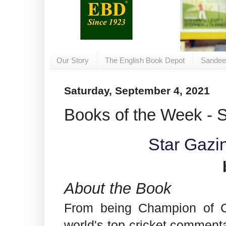
Our Story
The English Book Depot
Sandee
Saturday, September 4, 2021
Books of the Week - 
Star Gazi
About the Book
From being Champion of C
world's top cricket comment