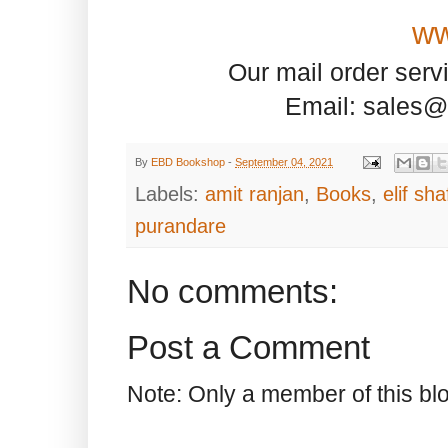
ww
Our mail order serv
Email: sales@
By
EBD Bookshop
-
September 04, 2021
Labels:
amit ranjan
,
Books
,
elif sh
purandare
No comments:
Post a Comment
Note: Only a member of this b