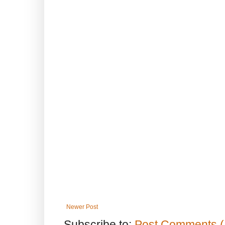
Newer Post
Subscribe to:
Post Comments (