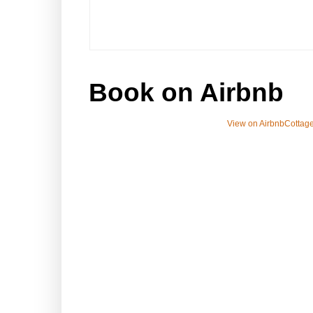
Book on Airbnb
View on Airbnb
Cottage