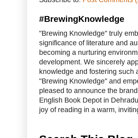
#BrewingKnowledge
"Brewing Knowledge" truly embod
significance of literature and a
becoming a nurturing environme
development. We sincerely app
knowledge and fostering such a
"Brewing Knowledge" and empow
pleased to announce the brand
English Book Depot in Dehradun.
joy of reading in a warm, invit