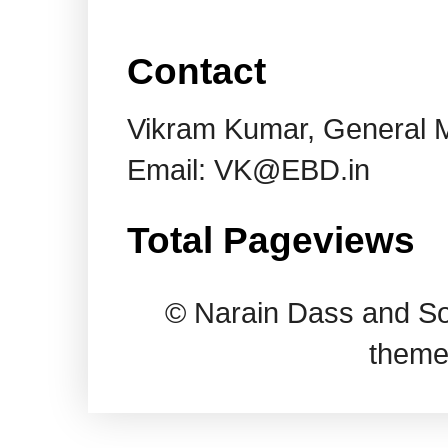
Contact
Vikram Kumar, General 
Email: VK@EBD.in
Total Pageviews
© Narain Dass and So
theme