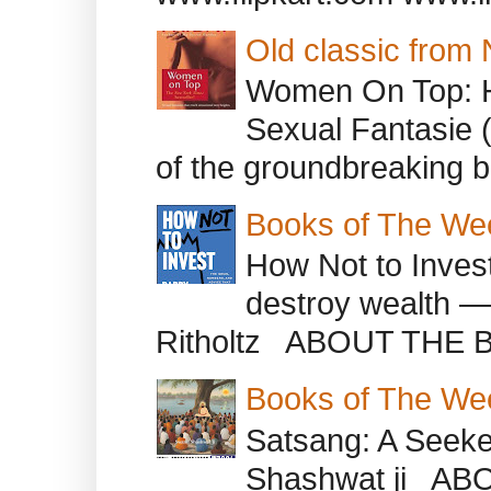
Old classic from
Women On Top: 
Sexual Fantasie 
of the groundbreaking b
Books of The We
How Not to Inves
destroy wealth ―
Ritholtz ABOUT THE B
Books of The We
Satsang: A Seeke
Shashwat ji AB