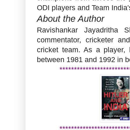
ODI players and Team India'
About the Author
Ravishankar Jayadritha S
commentator, cricketer and
cricket team. As a player, 
between 1981 and 1992 in b
************************
************************