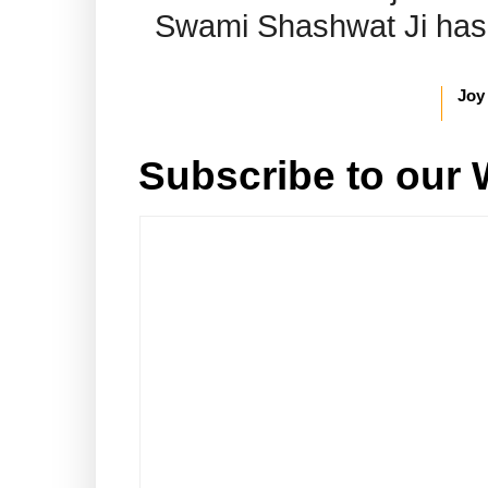
Swami Shashwat Ji has b
Joy
Subscribe to our 