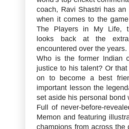
coach, Ravi Shastri has an
when it comes to the game o
The Players in My Life, t
looks back at the extra
encountered over the years.
Who is the former Indian c
justice to his talent? Or th
on to become a best fri
important lesson the legen
set aside his personal bond w
Full of never-before-reveal
Memon and featuring illustr
champions from across the g