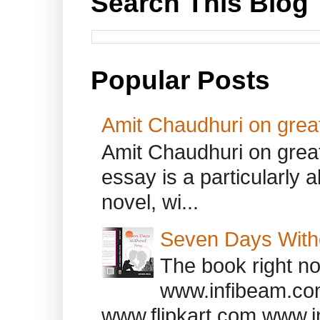
Search This Blog
Popular Posts
Amit Chaudhuri on great
Amit Chaudhuri on great
essay is a particularly a
novel, wi...
Seven Days With
The book right no
www.infibeam.co
www.flipkart.com www.i