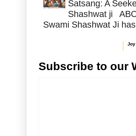
Satsang: A Seeke
Shashwat ji AB
Swami Shashwat Ji has b
Joy
Subscribe to our 