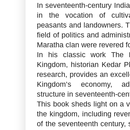
In seventeenth-century Indi
in the vocation of cultiva
peasants and landowners. Th
field of politics and administ
Maratha clan were revered for
In his classic work The
Kingdom, historian Kedar Ph
research, provides an excel
Kingdom’s economy, adm
structure in seventeenth-cent
This book sheds light on a va
the kingdom, including reve
of the seventeenth century,