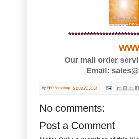
**********************
www
Our mail order serv
Email: sales@
By
EBD Bookshop
-
August 27, 2023
No comments:
Post a Comment