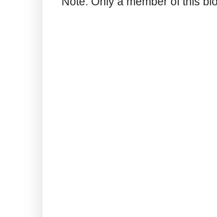
Note: Only a member of this b