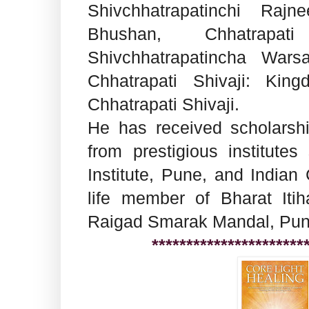
Shivchhatrapatinchi Rajne
Bhushan, Chhatrapat
Shivchhatrapatincha War
Chhatrapati Shivaji: Kin
Chhatrapati Shivaji.
He has received scholarshi
from prestigious institut
Institute, Pune, and Indian 
life member of Bharat Iti
Raigad Smarak Mandal, Pune
**********************