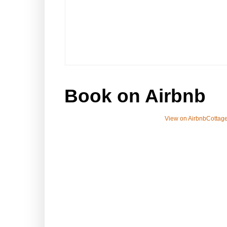
Book on Airbnb
View on Airbnb
Cottage