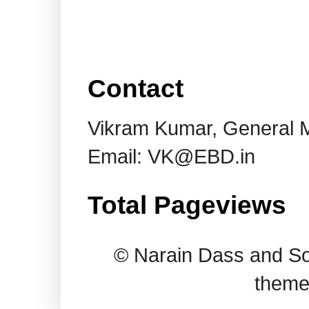
Contact
Vikram Kumar, General 
Email: VK@EBD.in
Total Pageviews
© Narain Dass and So
theme