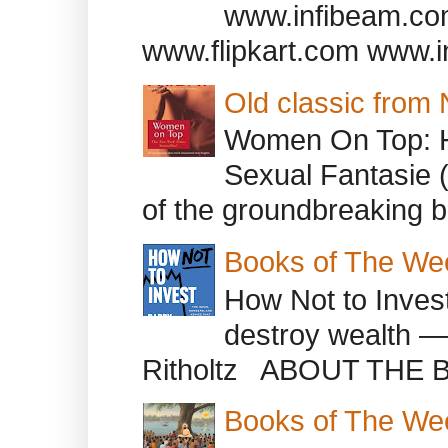
www.infibeam.co
www.flipkart.com www.i
Old classic from
Women On Top: 
Sexual Fantasie 
of the groundbreaking b
Books of The We
How Not to Inves
destroy wealth ―
Ritholtz ABOUT THE B
Books of The We