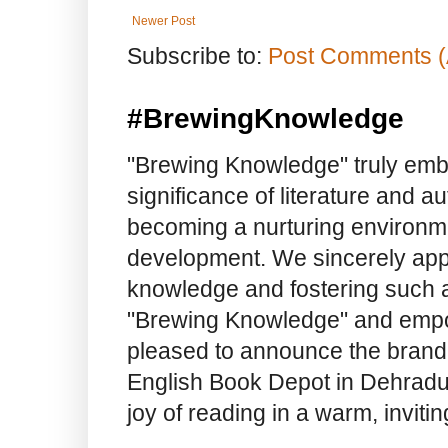
Newer Post
Subscribe to:
Post Comments (
#BrewingKnowledge
"Brewing Knowledge" truly embod
significance of literature and a
becoming a nurturing environme
development. We sincerely app
knowledge and fostering such a
"Brewing Knowledge" and empow
pleased to announce the brand
English Book Depot in Dehradun.
joy of reading in a warm, invit