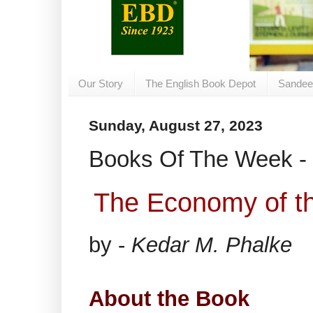
Our Story
The English Book Depot
Sandee
Sunday, August 27, 2023
Books Of The Week - 
The Economy of t
by -
Kedar M. Phalke
About the Book