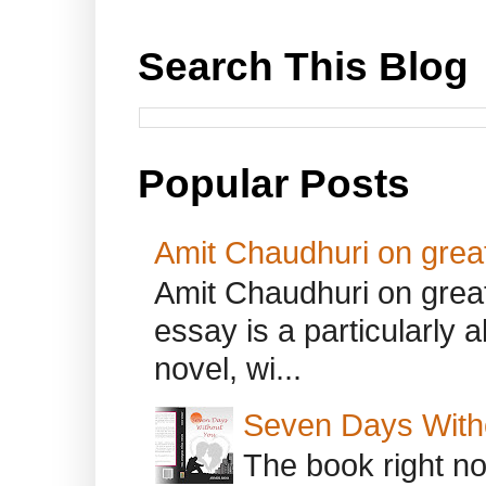
Search This Blog
Popular Posts
Amit Chaudhuri on great
Amit Chaudhuri on great
essay is a particularly a
novel, wi...
Seven Days With
The book right no