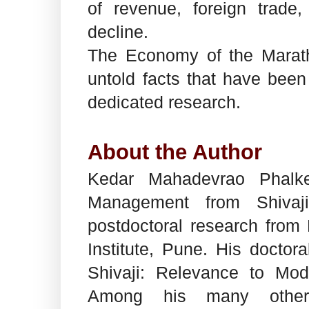
of revenue, foreign trad
decline.
The Economy of the Marath
untold facts that have been
dedicated research.
About the Author
Kedar Mahadevrao Phalk
Management from Shivaji
postdoctoral research fro
Institute, Pune. His doctor
Shivaji: Relevance to Mo
Among his many other