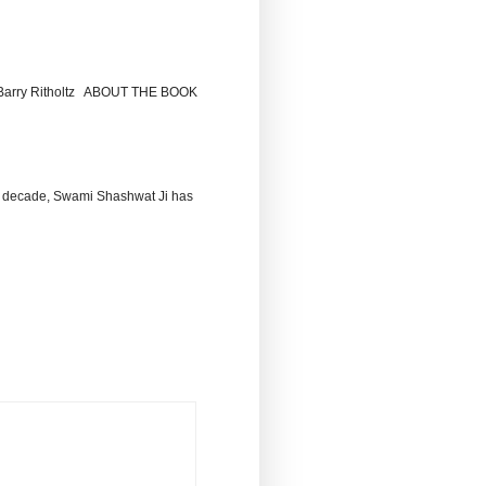
by Barry Ritholtz ABOUT THE BOOK
 decade, Swami Shashwat Ji has