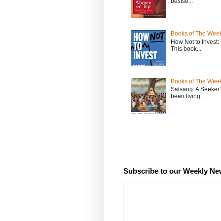
bestse...
Books of The Week
How Not to Invest
This book...
Books of The Week
Satsang: A Seeker
been living ...
Subscribe to our Weekly Ne