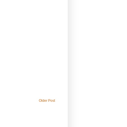
Older Post