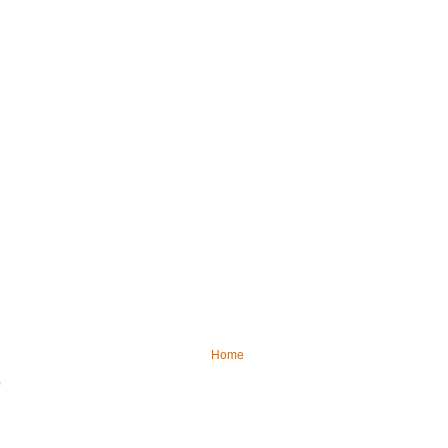
Home
)