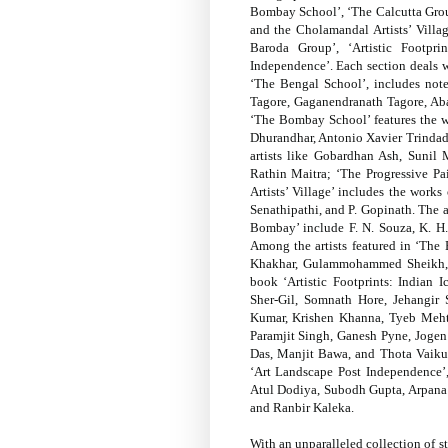
Bombay School’, ‘The Calcutta Group
and the Cholamandal Artists’ Villa
Baroda Group’, ‘Artistic Footpri
Independence’. Each section deals w
‘The Bengal School’, includes not
Tagore, Gaganendranath Tagore, Ab
‘The Bombay School’ features the w
Dhurandhar, Antonio Xavier Trindade
artists like Gobardhan Ash, Suni
Rathin Maitra; ‘The Progressive Pa
Artists’ Village’ includes the works 
Senathipathi, and P. Gopinath. The a
Bombay’ include F. N. Souza, K. H.
Among the artists featured in ‘The
Khakhar, Gulammohammed Sheikh, a
book ‘Artistic Footprints: Indian I
Sher-Gil, Somnath Hore, Jehangir
Kumar, Krishen Khanna, Tyeb Meht
Paramjit Singh, Ganesh Pyne, Joge
Das, Manjit Bawa, and Thota Vaikunt
‘Art Landscape Post Independence’,
Atul Dodiya, Subodh Gupta, Arpana 
and Ranbir Kaleka.
With an unparalleled collection of s