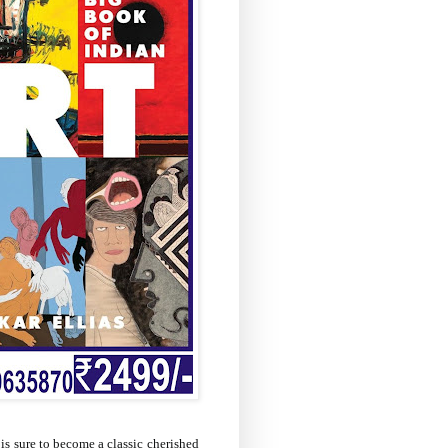
is sure to become a classic cherished