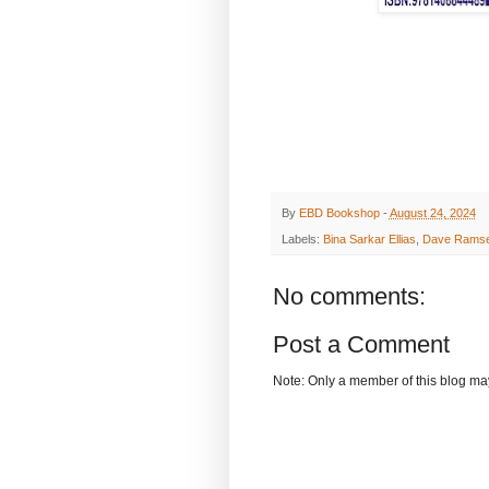
By
EBD Bookshop
-
August 24, 2024
Labels:
Bina Sarkar Ellias
,
Dave Rams
No comments:
Post a Comment
Note: Only a member of this blog m