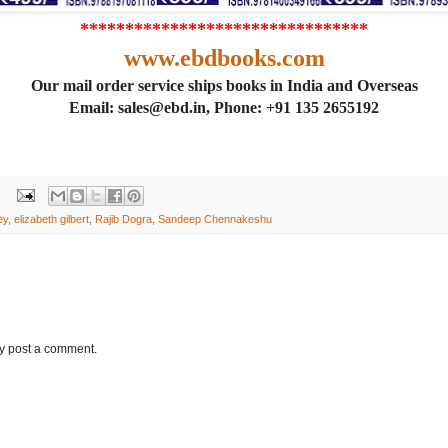
********************************
www.ebdbooks.com
Our mail order service ships books in India and Overseas
Email: sales@ebd.in, Phone: +91 135 2655192
ey
,
elizabeth gilbert
,
Rajib Dogra
,
Sandeep Chennakeshu
ay post a comment.