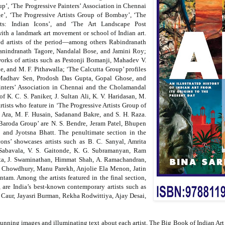
’, ‘The Progressive Painters’ Association in Chennai
ge’, ‘The Progressive Artists Group of Bombay’, ‘The
nts: Indian Icons’, and ‘The Art Landscape Post
ith a landmark art movement or school of Indian art.
ed artists of the period—among others Rabindranath
anindranath Tagore, Nandalal Bose, and Jamini Roy;
orks of artists such as Pestonji Bomanji, Mahadev V.
, and M. F. Pithawalla; ‘The Calcutta Group’ profiles
l Madhav Sen, Prodosh Das Gupta, Gopal Ghose, and
inters’ Association in Chennai and the Cholamandal
of K. C. S. Paniker, J. Sultan Ali, K. V. Haridasan, M.
rtists who feature in ‘The Progressive Artists Group of
 Ara, M. F. Husain, Sadanand Bakre, and S. H. Raza.
 Baroda Group’ are N. S. Bendre, Jeram Patel, Bhupen
nd Jyotsna Bhatt. The penultimate section in the
cons’ showcases artists such as B. C. Sanyal, Amrita
 Sabavala, V. S. Gaitonde, K. G. Subramanyan, Ram
a, J. Swaminathan, Himmat Shah, A. Ramachandran,
n Chowdhury, Manu Parekh, Anjolie Ela Menon, Jatin
am. Among the artists featured in the final section,
 are India’s best-known contemporary artists such as
Caur, Jayasri Burman, Rekha Rodwittiya, Ajay Desai,
tunning images and illuminating text about each artist,
The Big Book of Indian Art