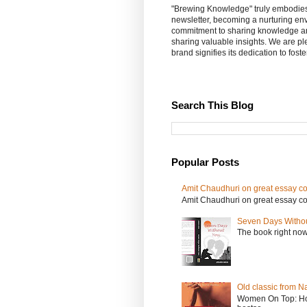
"Brewing Knowledge" truly embodies th
newsletter, becoming a nurturing en
commitment to sharing knowledge an
sharing valuable insights. We are p
brand signifies its dedication to fost
Search This Blog
Popular Posts
Amit Chaudhuri on great essay col
Amit Chaudhuri on great essay colle
Seven Days Witho
The book right no
Old classic from N
Women On Top: Ho