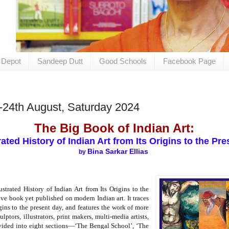
 Depot
Sandeep Dutt
Good Schools
Facebook Page
-24th August, Saturday 2024
The Big Book of Indian Art:
rated History of Indian Art from Its Origins to the P
Bina Sarkar Ellias
by
strated History of Indian Art from Its Origins to the
ve book yet published on modern Indian art. It traces
igins to the present day, and features the work of more
lptors, illustrators, print makers, multi-media artists,
divided into eight sections—‘The Bengal School’, ‘The