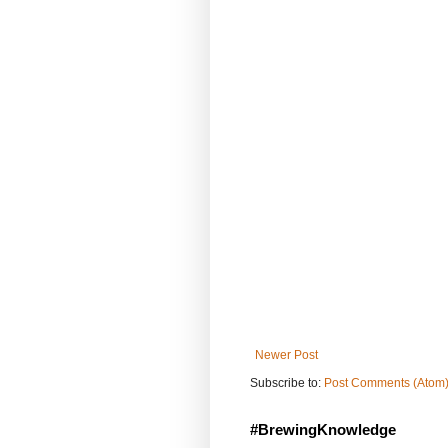
Newer Post
Subscribe to:
Post Comments (Atom
#BrewingKnowledge