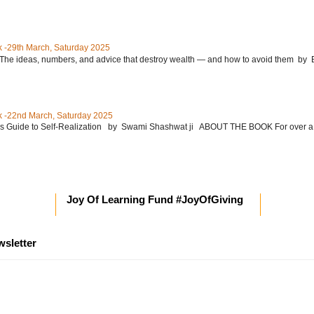
 -29th March, Saturday 2025
: The ideas, numbers, and advice that destroy wealth ― and how to avoid them 
 -22nd March, Saturday 2025
’s Guide to Self-Realization by Swami Shashwat ji ABOUT THE BOOK For over a
Joy Of Learning Fund #JoyOfGiving
wsletter