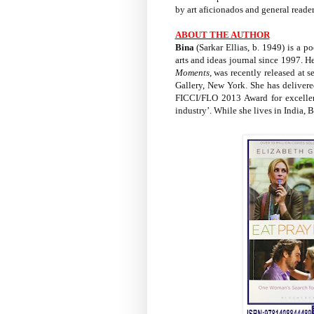
by art aficionados and general reader
ABOUT THE AUTHOR
Bina
(Sarkar Ellias, b. 1949) is a po
arts and ideas journal since 1997. 
Moments
, was recently released at 
Gallery, New York. She has delivere
FICCI/FLO 2013 Award for excellen
industry’. While she lives in India, 