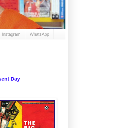
Instagram
WhatsApp
resent Day