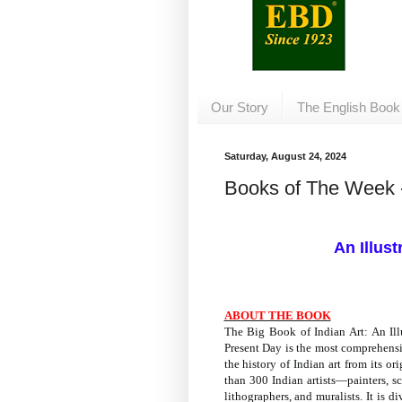
Our Story
The English Book
Saturday, August 24, 2024
Books of The Week 
An Illust
ABOUT THE BOOK
The Big Book of Indian Art: An Illu
Present Day
is the most comprehensi
the history of Indian art from its or
than 300 Indian artists—painters, scu
lithographers, and muralists. It is 