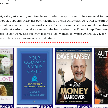
s alike.
et, writer, art curator, and founder-editor-designer-publisher of International Gal
Her book of poems,
Fuse
, has been taught at Towson University, USA. Her seventh 
several national and international venues. As an art curator, she is currently curat
d talks at various global art centres. She has received the Times Group Yami W
ce in her work. She recently received the Women to Watch Award, 2024, for ‘h
Bina believes she is a nomadic world citizen.
********************************