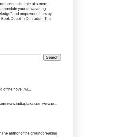
 transcends the role of a mere
 appreciate your unwavering
owledge" and empower others by
sh Book Depot in Dehradun. The
 of the novel, wi...
.com www.indiaplaza.com www.ur...
The author of the groundbreaking