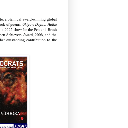
lerie, a biannual award-winning global
book of poems,
Ukiyo-e Days… Haiku
ing a 2025 show for the Pen and Brush
omen Achievers’ Award, 2008, and the
er outstanding contribution to the