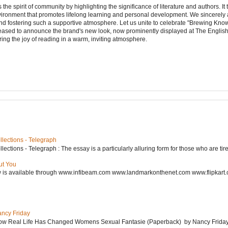
e spirit of community by highlighting the significance of literature and authors. It
vironment that promotes lifelong learning and personal development. We sincerely
d fostering such a supportive atmosphere. Let us unite to celebrate "Brewing Kn
leased to announce the brand's new look, now prominently displayed at The Engli
ering the joy of reading in a warm, inviting atmosphere.
lections - Telegraph
ctions - Telegraph : The essay is a particularly alluring form for those who are tired
ut You
w is available through www.infibeam.com www.landmarkonthenet.com www.flipkart
ancy Friday
w Real Life Has Changed Womens Sexual Fantasie (Paperback) by Nancy Friday 