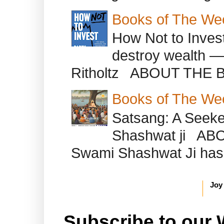
Books of The We
How Not to Inves
destroy wealth ―
Ritholtz ABOUT THE B
Books of The We
Satsang: A Seeke
Shashwat ji AB
Swami Shashwat Ji has b
Joy
Subscribe to our 