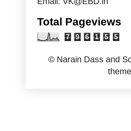
Email: VK@EBD.in
Total Pageviews
7
9
6
1
5
5
© Narain Dass and So
theme