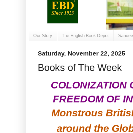
Our Story
The English Book Depot
Sandee
Saturday, November 22, 2025
Books of The Week
COLONIZATION
FREEDOM OF IN
Monstrous Briti
around the Glo