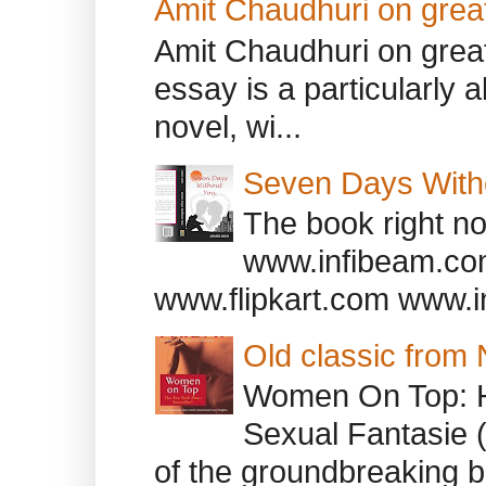
Amit Chaudhuri on great
Amit Chaudhuri on great
essay is a particularly a
novel, wi...
Seven Days With
The book right no
www.infibeam.co
www.flipkart.com www.i
Old classic from
Women On Top: 
Sexual Fantasie 
of the groundbreaking b