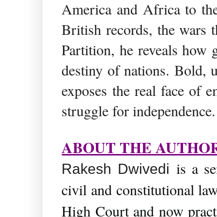
America and Africa to th
British records, the wars 
Partition, he reveals how 
destiny of nations. Bold,
exposes the real face of e
struggle for independence.
ABOUT THE AUTHO
is a se
Rakesh Dwivedi
civil and constitutional la
High Court and now practi