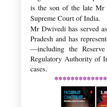
is the son of the late Mr
Supreme Court of India.
Mr Dwivedi has served as 
Pradesh and has represente
—including the Reserv
Regulatory Authority of 
cases.
*************