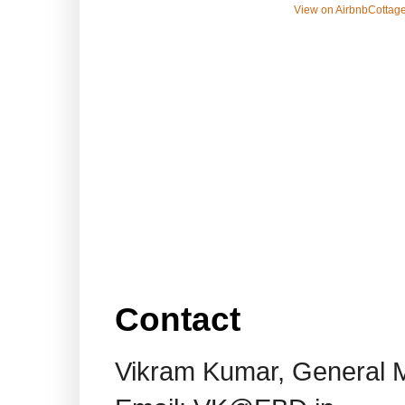
View on Airbnb
Cottage
Contact
Vikram Kumar, General 