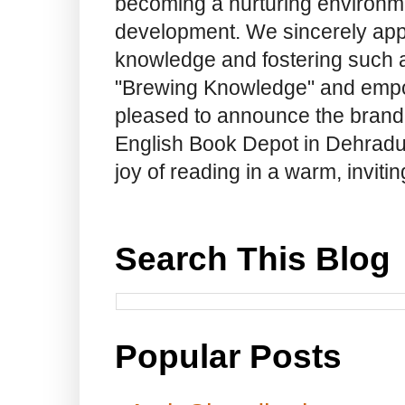
becoming a nurturing environme
development. We sincerely app
knowledge and fostering such a
"Brewing Knowledge" and empow
pleased to announce the brand
English Book Depot in Dehradun.
joy of reading in a warm, invit
Search This Blog
Popular Posts