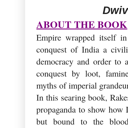
Dwiv
ABOUT THE BOOK
Empire wrapped itself in 
conquest of India a civil
democracy and order to a 
conquest by loot, famin
myths of imperial grandeur
In this searing book, Rake
propaganda to show how In
but bound to the blood