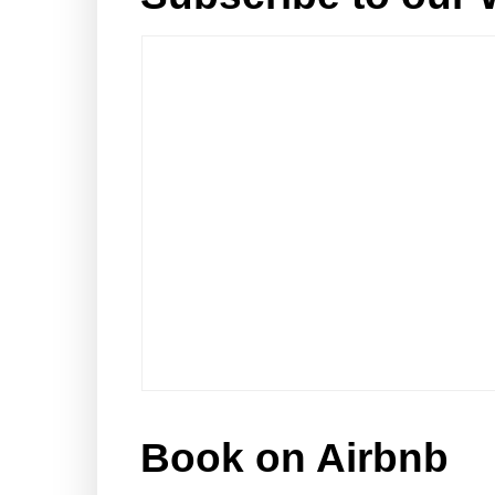
Book on Airbnb