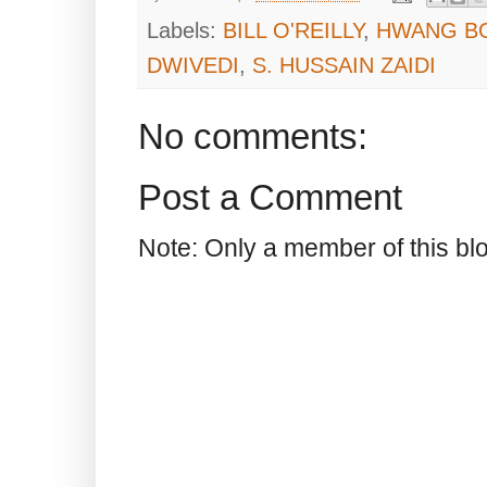
Labels:
BILL O'REILLY
,
HWANG B
DWIVEDI
,
S. HUSSAIN ZAIDI
No comments:
Post a Comment
Note: Only a member of this b