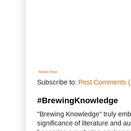
Newer Post
Subscribe to:
Post Comments (
#BrewingKnowledge
"Brewing Knowledge" truly embod
significance of literature and a