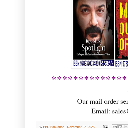
**************
Our mail order se
Email: sale
By
EBD Bookshop
-
November 22, 2025