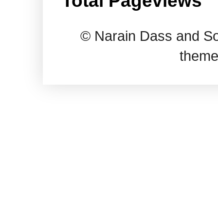
Total Pageviews
© Narain Dass and So
theme