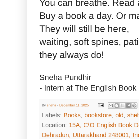
You can breathe. Read 
Buy a book a day. Or m
They will still be here,
waiting, soft spines, pa
they always do!
Sneha Pundhir
- Intern at The English Book
By
sneha
-
December 11, 2025
Labels:
Books
,
bookstore
,
old
,
she
Location:
15A, C\O English Book D
Dehradun, Uttarakhand 248001, In