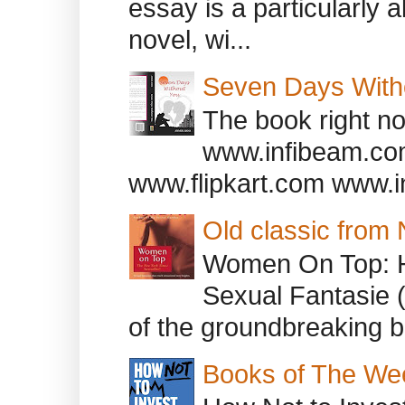
essay is a particularly a
novel, wi...
Seven Days With
The book right no
www.infibeam.co
www.flipkart.com www.i
Old classic from
Women On Top: 
Sexual Fantasie 
of the groundbreaking b
Books of The We