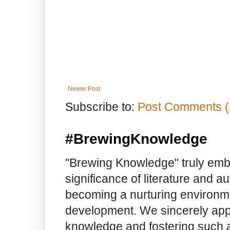
Newer Post
Subscribe to:
Post Comments (
#BrewingKnowledge
"Brewing Knowledge" truly embod
significance of literature and a
becoming a nurturing environme
development. We sincerely app
knowledge and fostering such a