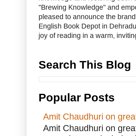
"Brewing Knowledge" and empow
pleased to announce the brand
English Book Depot in Dehradun.
joy of reading in a warm, invit
Search This Blog
Popular Posts
Amit Chaudhuri on great
Amit Chaudhuri on great