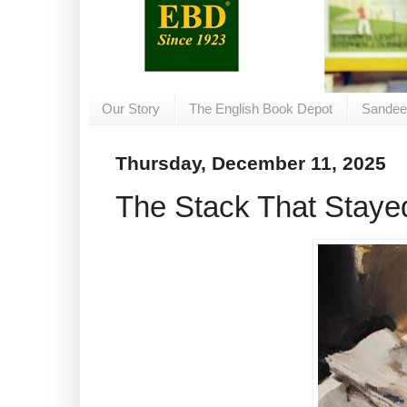
Our Story
The English Book Depot
Sandee
Thursday, December 11, 2025
The Stack That Staye