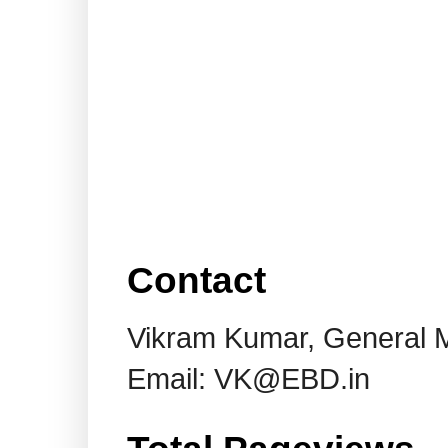
Contact
Vikram Kumar, General 
Email: VK@EBD.in