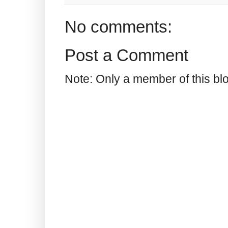
No comments:
Post a Comment
Note: Only a member of this b