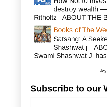
How Not to Inves
destroy wealth ―
Ritholtz ABOUT THE B
Books of The We
Satsang: A Seeke
Shashwat ji AB
Swami Shashwat Ji has b
Joy
Subscribe to our 