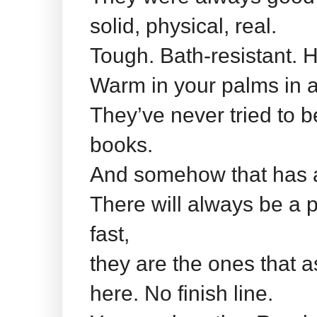
solid, physical, real.
Tough. Bath-resistant. H
Warm in your palms in a
They’ve never tried to b
books.
And somehow that has 
There will always be a p
fast,
they are the ones that 
here. No finish line.