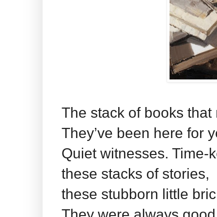
The stack of books that 
They’ve been here for y
Quiet witnesses. Time-
these stacks of stories,
these stubborn little br
They were always good