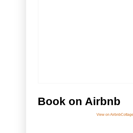
Book on Airbnb
View on Airbnb
Cottage