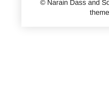
© Narain Dass and So
theme