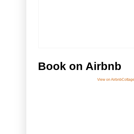
Book on Airbnb
View on Airbnb
Cottage