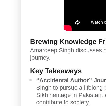
Brewing Knowledge Fr
Amardeep Singh discusses hi
journey.
Key Takeaways
“Accidental Author” Jou
Singh to pursue a lifelong 
Sikh heritage in Pakistan, 
contribute to society.