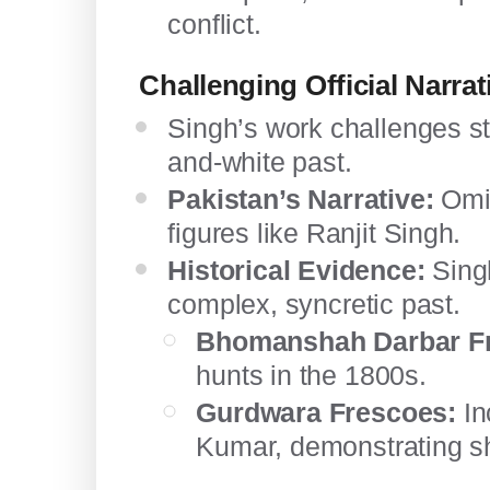
conflict.
Challenging Official Narrat
Singh’s work challenges st
and-white past.
Pakistan’s Narrative:
Omit
figures like Ranjit Singh.
Historical Evidence:
Singh
complex, syncretic past.
Bhomanshah Darbar F
hunts in the 1800s.
Gurdwara Frescoes:
In
Kumar, demonstrating sha