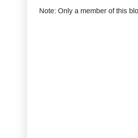
Note: Only a member of this b