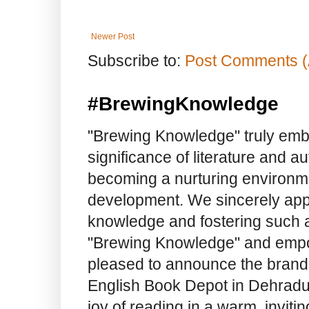
Newer Post
Subscribe to:
Post Comments (
#BrewingKnowledge
"Brewing Knowledge" truly embod
significance of literature and a
becoming a nurturing environme
development. We sincerely app
knowledge and fostering such a
"Brewing Knowledge" and empow
pleased to announce the brand
English Book Depot in Dehradun.
joy of reading in a warm, invit