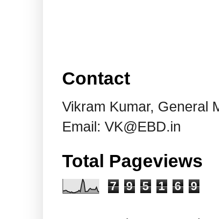
Contact
Vikram Kumar, General 
Email: VK@EBD.in
Total Pageviews
7
9
5
1
6
9