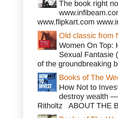
The book right no
www.infibeam.co
www.flipkart.com www.i
Old classic from
Women On Top: 
Sexual Fantasie 
of the groundbreaking b
Books of The We
How Not to Inves
destroy wealth ―
Ritholtz ABOUT THE B