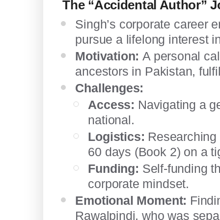
The “Accidental Author” 
Singh’s corporate career e
pursue a lifelong interest in
Motivation:
A personal call
ancestors in Pakistan, fulfi
Challenges:
Access:
Navigating a geo
national.
Logistics:
Researching 3
60 days (Book 2) on a ti
Funding:
Self-funding th
corporate mindset.
Emotional Moment:
Findin
Rawalpindi, who was separ