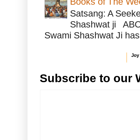
Books of The We
Satsang: A Seeke
Shashwat ji AB
Swami Shashwat Ji has b
Joy
Subscribe to our 