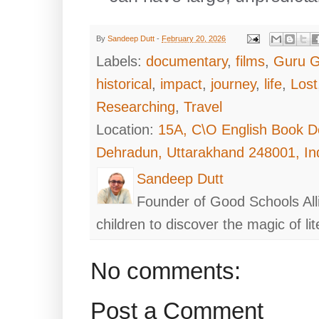
By
Sandeep Dutt
-
February 20, 2026
Labels:
documentary
,
films
,
Guru G
historical
,
impact
,
journey
,
life
,
Lost
Researching
,
Travel
Location:
15A, C\O English Book D
Dehradun, Uttarakhand 248001, In
Sandeep Dutt
Founder of Good Schools All
children to discover the magic of lit
No comments:
Post a Comment