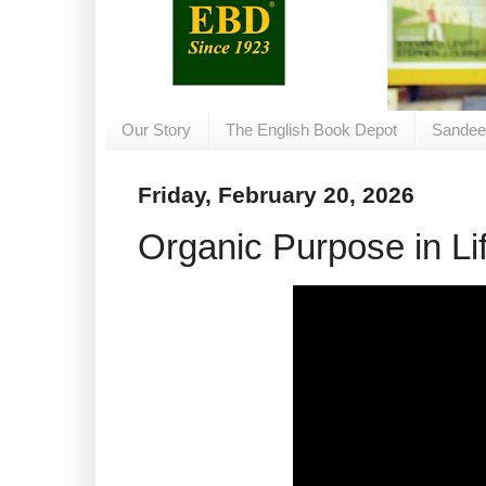
Our Story
The English Book Depot
Sandee
Friday, February 20, 2026
Organic Purpose in Li