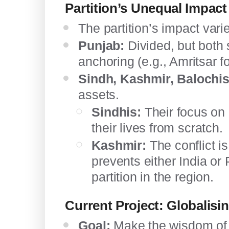
Partition’s Unequal Impact
The partition’s impact varie
Punjab:
Divided, but both s
anchoring (e.g., Amritsar fo
Sindh, Kashmir, Balochis
assets.
Sindhis:
Their focus on 
their lives from scratch.
Kashmir:
The conflict is
prevents either India o
partition in the region.
Current Project: Globalisi
Goal:
Make the wisdom of t