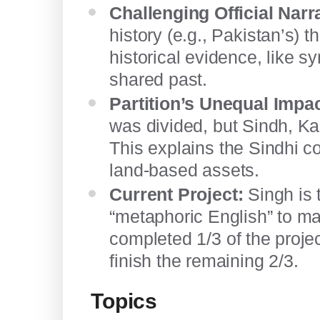
Challenging Official Narr
history (e.g., Pakistan’s) 
historical evidence, like s
shared past.
Partition’s Unequal Impac
was divided, but Sindh, Ka
This explains the Sindhi c
land-based assets.
Current Project:
Singh is 
“metaphoric English” to ma
completed 1/3 of the proje
finish the remaining 2/3.
Topics