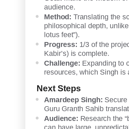
audience.
Method:
Translating the sc
philosophical depth, unlike 
lotus feet”).
Progress:
1/3 of the proje
Kabir’s) is complete.
Challenge:
Expanding to co
resources, which Singh is 
Next Steps
Amardeep Singh:
Secure r
Guru Granth Sahib translat
Audience:
Research the “b
can have large, unpredict