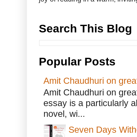
Search This Blog
Popular Posts
Amit Chaudhuri on great
Amit Chaudhuri on great
essay is a particularly a
novel, wi...
Seven Days With