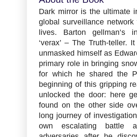
Dark mirror is the ultimate 
global surveillance network
lives. Barton gellman’s i
‘verax’ – The Truth-teller. I
unmasked himself as Edwar
primary role in bringing snow
for which he shared the Pu
beginning of this gripping r
unlocked the door: here g
found on the other side ov
long journey of investigation.
own escalating battle a
adversaries after he dis