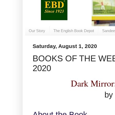
Our Story
The English Book Depot
Sandee
Saturday, August 1, 2020
BOOKS OF THE WEEK
2020
Dark Mirror
by
About the Book