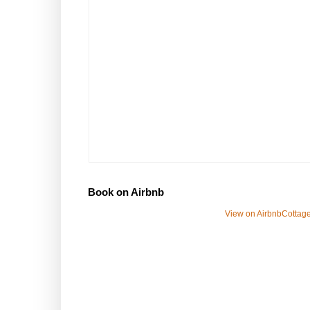
Book on Airbnb
View on Airbnb
Cottage