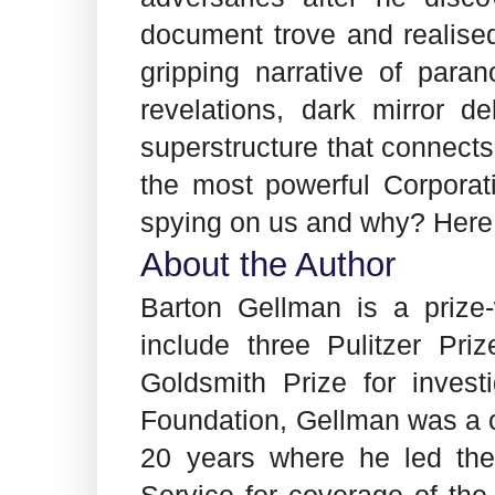
document trove and realise
gripping narrative of para
revelations, dark mirror de
superstructure that connect
the most powerful Corpora
spying on us and why? Here
About the Author
Barton Gellman is a prize
include three Pulitzer Pr
Goldsmith Prize for invest
Foundation, Gellman was a c
20 years where he led the
Service for coverage of the 