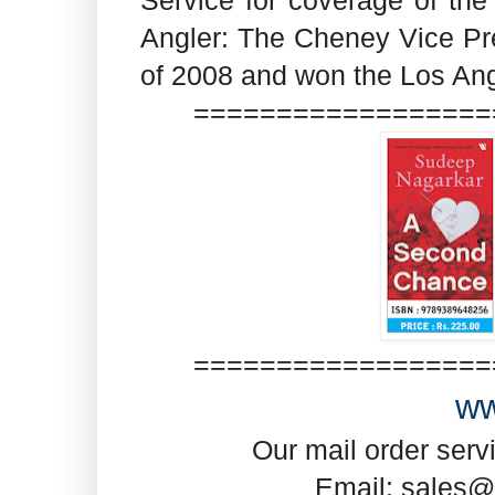
Angler: The Cheney Vice P
of 2008 and won the Los An
==================
==================
ww
Our mail order serv
Email: sales@