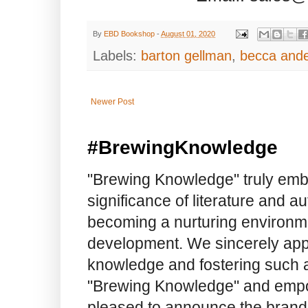
By
EBD Bookshop
-
August 01, 2020
Labels:
barton gellman
,
becca and
Newer Post
#BrewingKnowledge
"Brewing Knowledge" truly embod
significance of literature and a
becoming a nurturing environme
development. We sincerely app
knowledge and fostering such a
"Brewing Knowledge" and empow
pleased to announce the brand