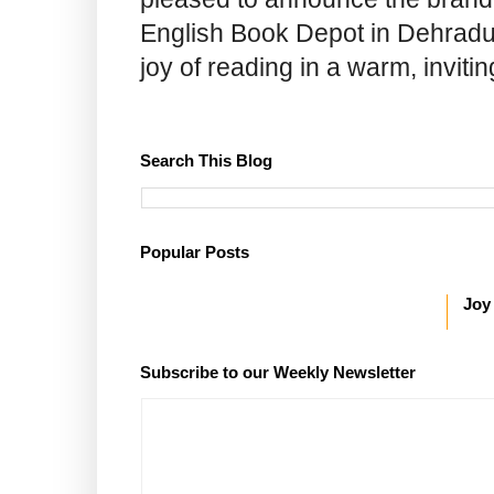
English Book Depot in Dehradun.
joy of reading in a warm, invit
Search This Blog
Popular Posts
Joy
Subscribe to our Weekly Newsletter