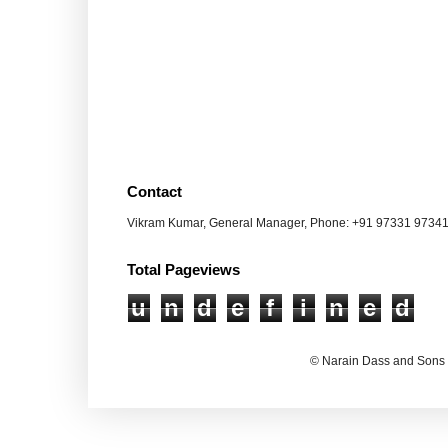
Contact
Vikram Kumar, General Manager, Phone: +91 97331 9734
Total Pageviews
u
n
d
e
f
i
n
e
d
© Narain Dass and Sons 