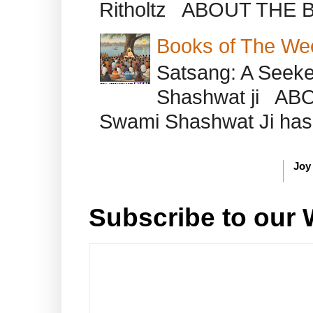
Ritholtz ABOUT THE B
Books of The We
Satsang: A Seeke
Shashwat ji AB
Swami Shashwat Ji has b
Joy
Subscribe to our 