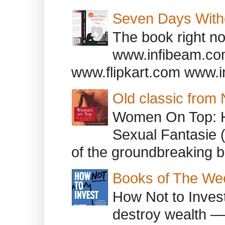
Seven Days With
The book right no
www.infibeam.co
www.flipkart.com www.i
Old classic from
Women On Top: 
Sexual Fantasie 
of the groundbreaking b
Books of The We
How Not to Inves
destroy wealth ―