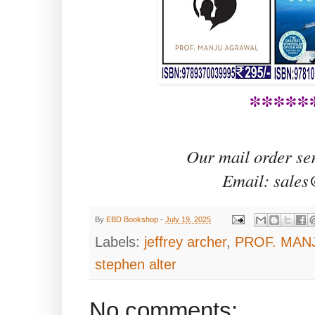
*****
Our mail order se
Email: sales
By
EBD Bookshop
-
July 19, 2025
Labels:
jeffrey archer
,
PROF. MAN
stephen alter
No comments: