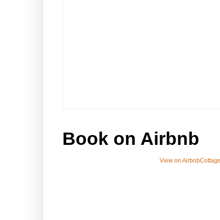
Book on Airbnb
View on Airbnb
Cottage