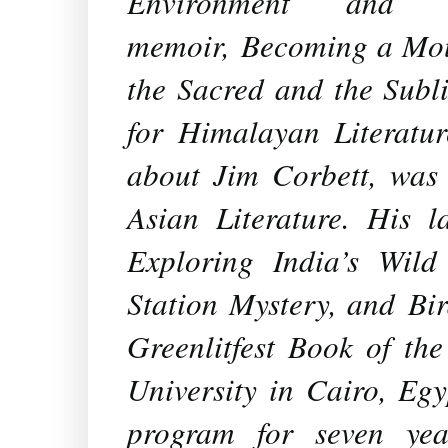
Environment and N
memoir,
Becoming a Mou
the Sacred and the Subl
for Himalayan Literatu
about Jim Corbett, was 
Asian Literature. His 
Exploring India’s Wil
Station Mystery
, and
Bi
Greenlitfest Book of th
University in Cairo, Egy
program for seven yea