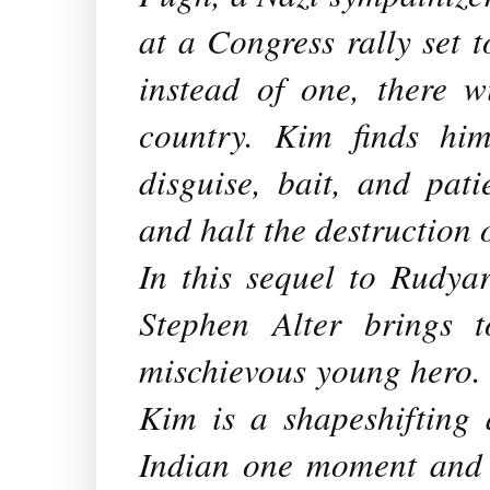
at a Congress rally set 
instead of one, there w
country. Kim finds hi
disguise, bait, and pat
and halt the destruction 
In this sequel to Rudya
Stephen Alter brings t
mischievous young hero. 
Kim is a shapeshifting 
Indian one moment and 