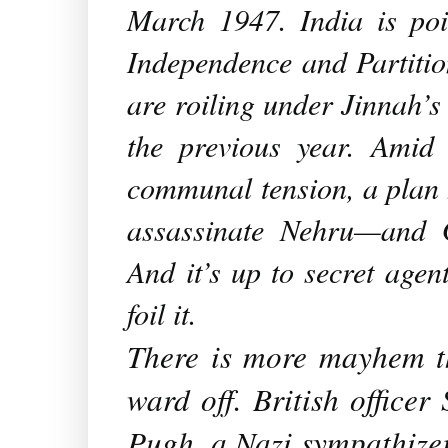
March 1947. India is poi
Independence and Partiti
are roiling under Jinnah’s 
the previous year. Amid
communal tension, a plan h
assassinate Nehru—and G
And it’s up to secret age
foil it.
There is more mayhem th
ward off. British office
Pugh, a Nazi sympathizer