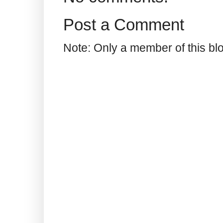
Post a Comment
Note: Only a member of this b