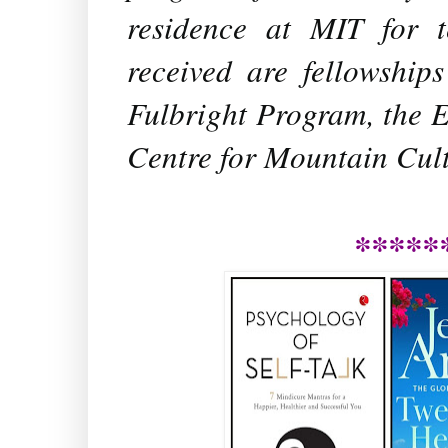
residence at MIT for 
received are fellowshi
Fulbright Program, the E
Centre for Mountain Cult
*****