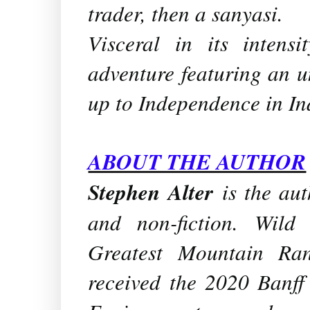
trader, then a sanyasi.
Visceral in its intensi
adventure featuring an u
up to Independence in In
ABOUT THE AUTHOR
Stephen Alter
is the aut
and non-fiction.
Wild 
Greatest Mountain Ra
received the 2020 Banf