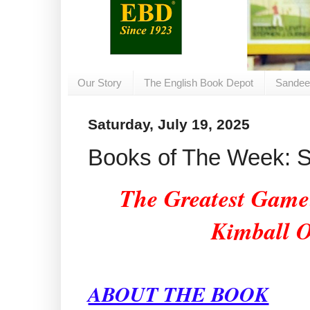
Our Story
The English Book Depot
Sandee
Saturday, July 19, 2025
Books of The Week: Sa
The Greatest Game:
Kimball 
ABOUT THE BOOK