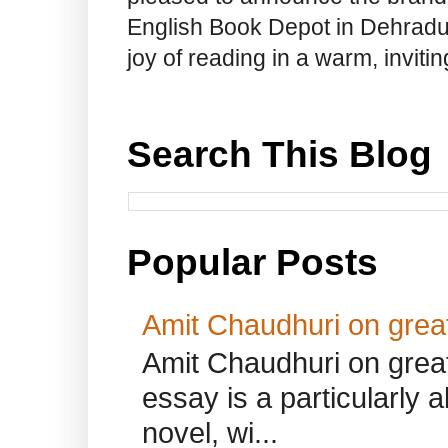
English Book Depot in Dehradun.
joy of reading in a warm, invit
Search This Blog
Popular Posts
Amit Chaudhuri on great
Amit Chaudhuri on great
essay is a particularly a
novel, wi...