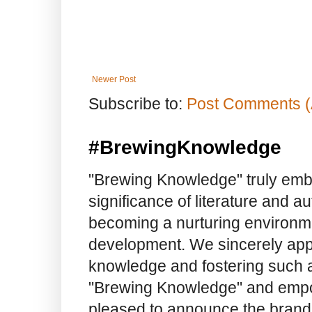
Newer Post
Subscribe to:
Post Comments (
#BrewingKnowledge
"Brewing Knowledge" truly embod
significance of literature and a
becoming a nurturing environme
development. We sincerely app
knowledge and fostering such a
"Brewing Knowledge" and empow
pleased to announce the brand