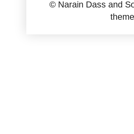
© Narain Dass and So
theme