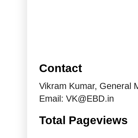
Contact
Vikram Kumar, General 
Email: VK@EBD.in
Total Pageviews